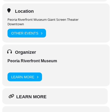
Location
Peoria Riverfront Museum Giant Screen Theater
Downtown
OTHER EVENTS
Organizer
Peoria Riverfront Museum
LEARN MORE
LEARN MORE