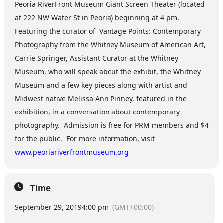
Peoria RiverFront Museum Giant Screen Theater (located
at 222 NW Water St in Peoria) beginning at 4 pm.
Featuring the curator of Vantage Points: Contemporary
Photography from the Whitney Museum of American Art,
Carrie Springer, Assistant Curator at the Whitney
Museum, who will speak about the exhibit, the Whitney
Museum and a few key pieces along with artist and
Midwest native Melissa Ann Pinney, featured in the
exhibition, in a conversation about contemporary
photography. Admission is free for PRM members and $4
for the public. For more information, visit
www.peoriariverfrontmuseum.org
Time
September 29, 2019
4:00 pm
(GMT+00:00)