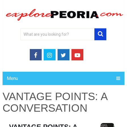
Menu
VANTAGE POINTS: A
CONVERSATION
VANTAGE POINTS: A