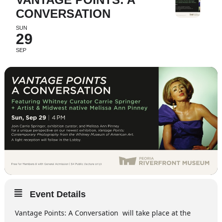
CONVERSATION
SUN
29
SEP
Event Details
Vantage Points: A Conversation will take place at the