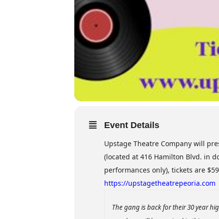
Event Details
Upstage Theatre Company will pres
(located at 416 Hamilton Blvd. in
performances only), tickets are $59 
https://upstagetheatrepeoria.com
The gang is back for their 30 year h