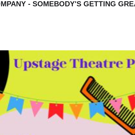
MPANY - SOMEBODY'S GETTING GRE