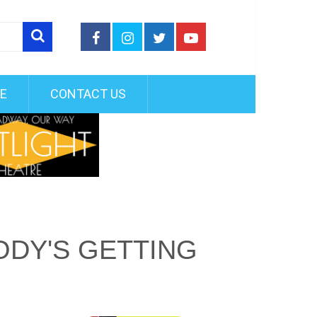
FE
CONTACT US
DY'S GETTING