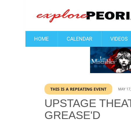
HOME
CALENDAR
VIDEOS
THIS IS A REPEATING EVENT
MAY 17,
UPSTAGE THEA
GREASE'D