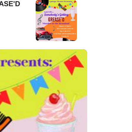
ASE'D