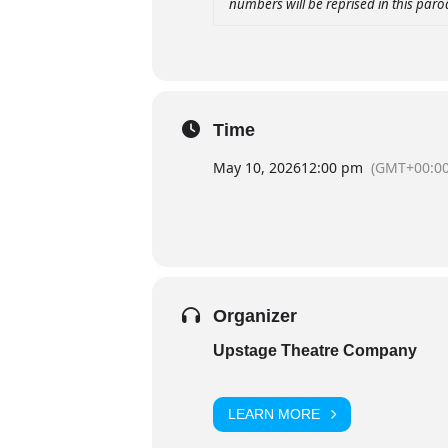
numbers will be reprised in this par
Time
May 10, 2026
12:00 pm
(GMT+00:00
Organizer
Upstage Theatre Company
LEARN MORE