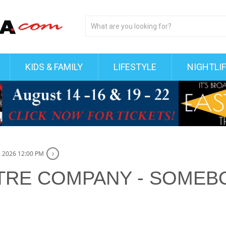
KIDS & FAMILY
LIFESTYLE
NIGHTLI
 2026 12:00 PM
TRE COMPANY - SOMEBO