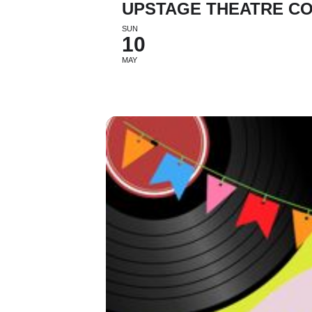
UPSTAGE THEATRE CO
SUN
10
MAY