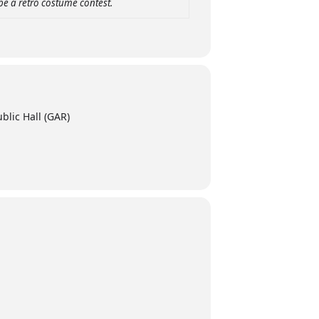
be a retro costume contest.
blic Hall (GAR)