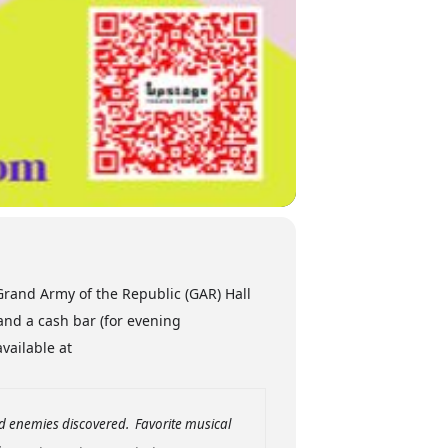
rand Army of the Republic (GAR) Hall
and a cash bar (for evening
available at
nd enemies discovered. Favorite musical