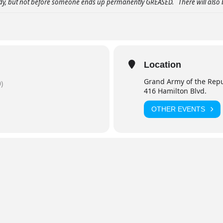
ody, but not before someone ends up permanently GREASED. There will also 
Location
Grand Army of the Repu
)
416 Hamilton Blvd.
OTHER EVENTS