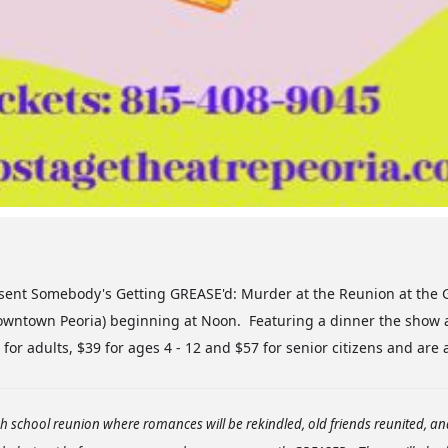
ent Somebody's Getting GREASE'd: Murder at the Reunion at the G
 downtown Peoria) beginning at Noon. Featuring a dinner the show 
for adults, $39 for ages 4 - 12 and $57 for senior citizens and are 
igh school reunion where romances will be rekindled, old friends reunited, a