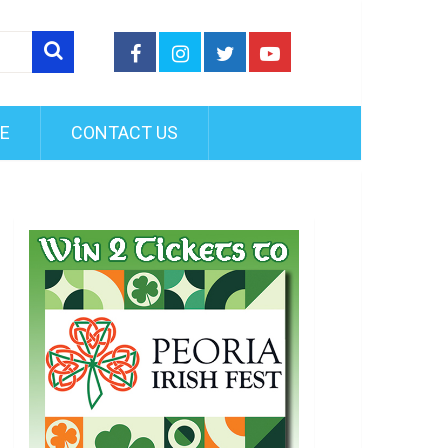
FE
CONTACT US