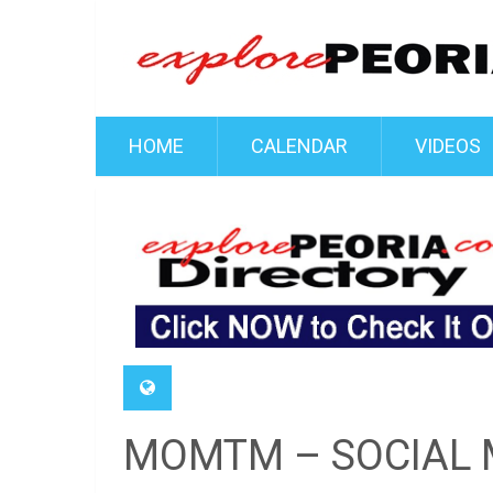
HOME
CALENDAR
VIDEOS
MOMTM – SOCIAL 