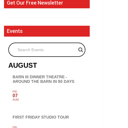
Get Our Free Newsletter
Events
Search Events
AUGUST
BARN III DINNER THEATRE -
AROUND THE BARN IN 80 DAYS
FRI
07
AUG
FIRST FRIDAY STUDIO TOUR
FRI