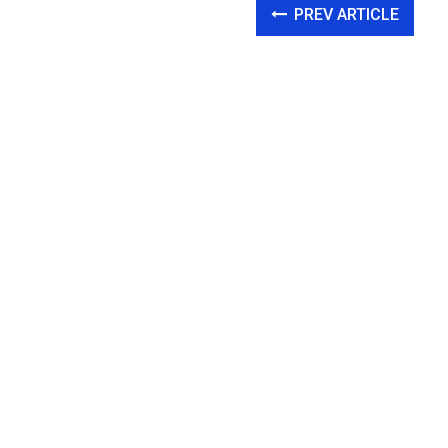
PREV ARTICLE