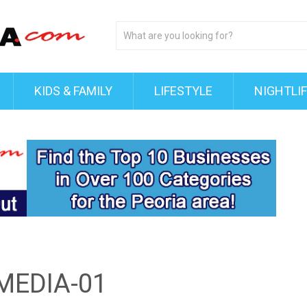
KIDS & FAMILY
LIFESTYLE
NIGHTLI
MEDIA-01