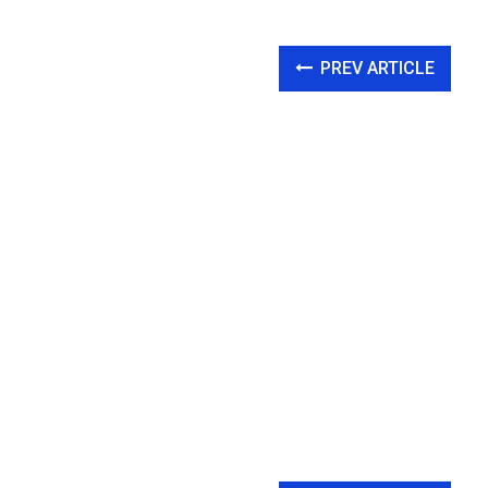
PREV ARTICLE