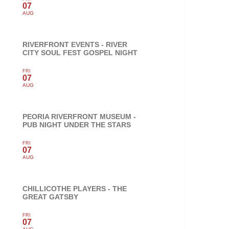
07
AUG
RIVERFRONT EVENTS - RIVER
CITY SOUL FEST GOSPEL NIGHT
FRI
07
AUG
PEORIA RIVERFRONT MUSEUM -
PUB NIGHT UNDER THE STARS
FRI
07
AUG
CHILLICOTHE PLAYERS - THE
GREAT GATSBY
FRI
07