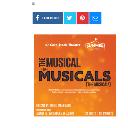
FACEBOOK