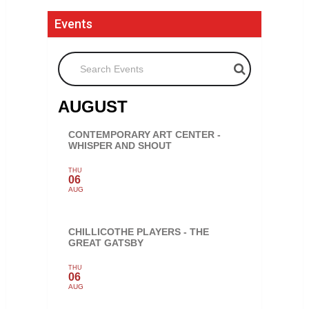
Events
Search Events
AUGUST
CONTEMPORARY ART CENTER -
WHISPER AND SHOUT
THU
06
AUG
CHILLICOTHE PLAYERS - THE
GREAT GATSBY
THU
06
AUG