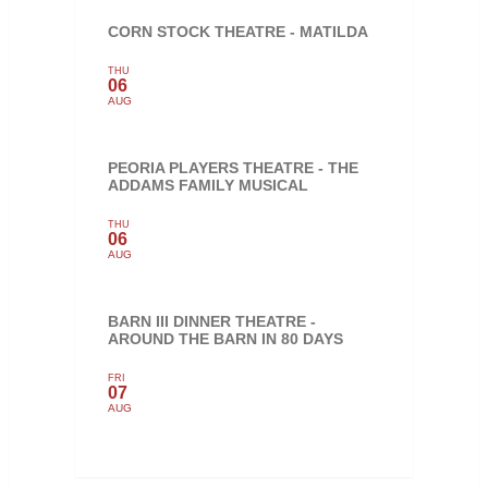
CORN STOCK THEATRE - MATILDA
THU
06
AUG
PEORIA PLAYERS THEATRE - THE
ADDAMS FAMILY MUSICAL
THU
06
AUG
BARN III DINNER THEATRE -
AROUND THE BARN IN 80 DAYS
FRI
07
AUG