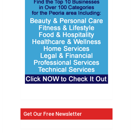
Get Our Free Newsletter