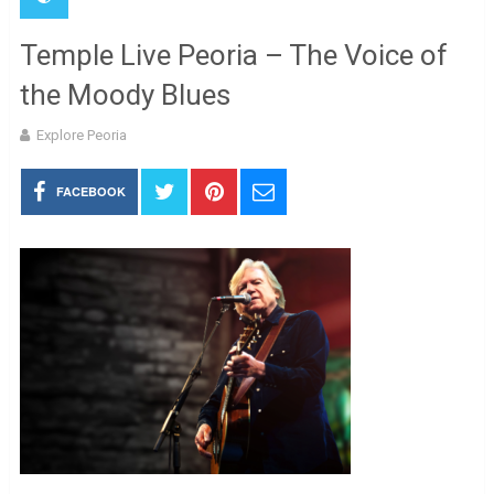
Temple Live Peoria – The Voice of
the Moody Blues
Explore Peoria
FACEBOOK