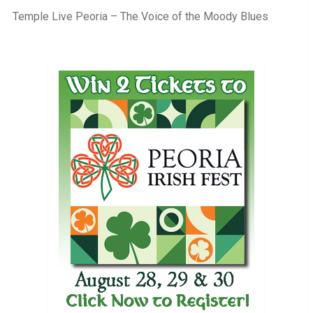
Temple Live Peoria – The Voice of the Moody Blues