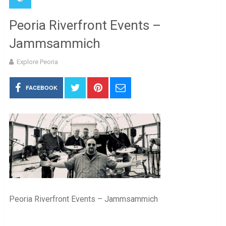
Peoria Riverfront Events –
Jammsammich
Explore Peoria
FACEBOOK
Peoria Riverfront Events – Jammsammich