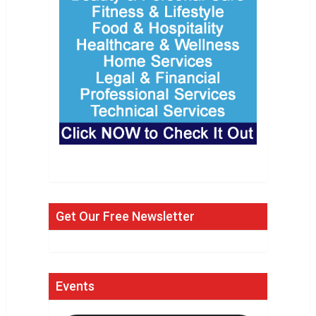
Get Our Free Newsletter
Events