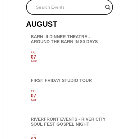
Search Events
AUGUST
BARN III DINNER THEATRE -
AROUND THE BARN IN 80 DAYS
FRI
07
AUG
FIRST FRIDAY STUDIO TOUR
FRI
07
AUG
RIVERFRONT EVENTS - RIVER CITY
SOUL FEST GOSPEL NIGHT
FRI