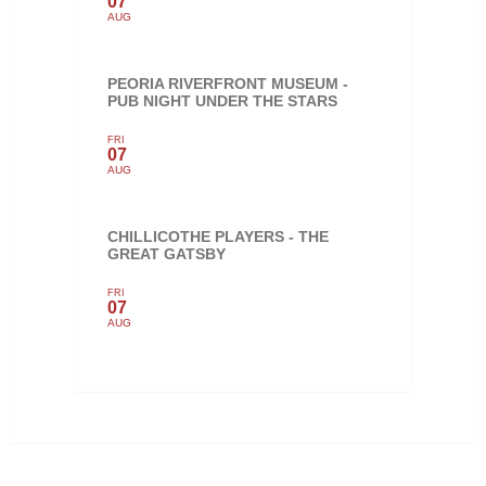
07
AUG
PEORIA RIVERFRONT MUSEUM -
PUB NIGHT UNDER THE STARS
FRI
07
AUG
CHILLICOTHE PLAYERS - THE
GREAT GATSBY
FRI
07
AUG