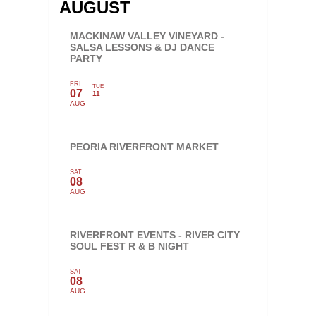
AUGUST
MACKINAW VALLEY VINEYARD -
SALSA LESSONS & DJ DANCE
PARTY
FRI
TUE
07
11
AUG
PEORIA RIVERFRONT MARKET
SAT
08
AUG
RIVERFRONT EVENTS - RIVER CITY
SOUL FEST R & B NIGHT
SAT
08
AUG