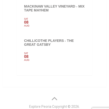
MACKINAW VALLEY VINEYARD - MIX
TAPE MAYHEM
SAT
08
AUG
CHILLICOTHE PLAYERS - THE
GREAT GATSBY
SAT
08
AUG
Explore Peoria
Copyright © 2026.