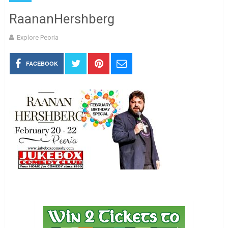
RaananHershberg
Explore Peoria
FACEBOOK