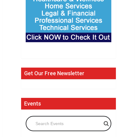
Get Our Free Newsletter
Events
Search Events