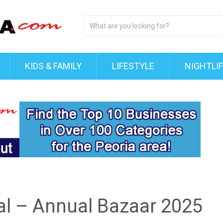
KIDS & FAMILY
LIFESTYLE
NIGHTLI
tal – Annual Bazaar 2025