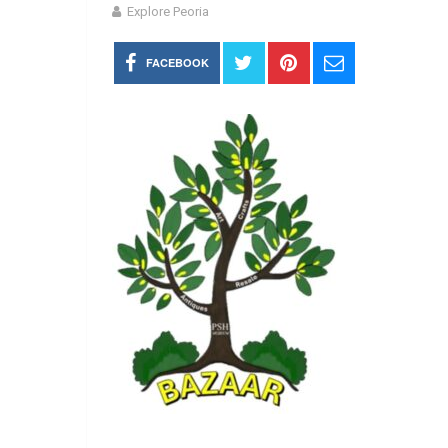
Explore Peoria
FACEBOOK