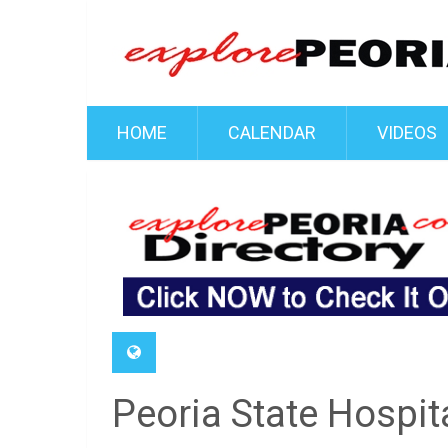
HOME
CALENDAR
VIDEOS
Peoria State Hospi