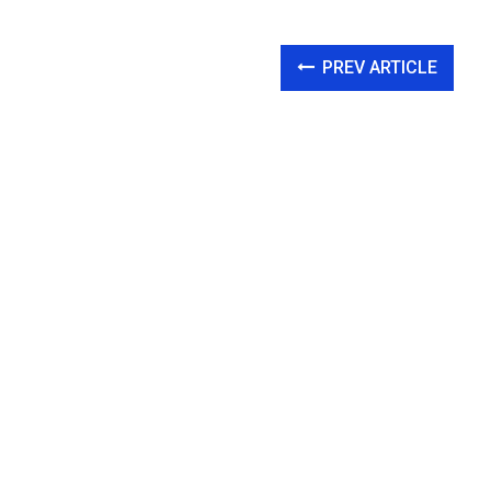
PREV ARTICLE