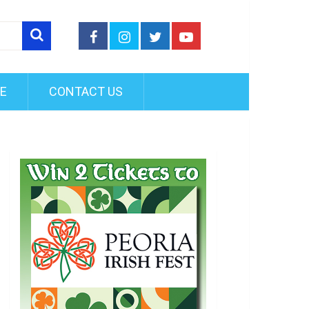
FE
CONTACT US