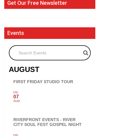
Get Our Free Newsletter
Events
Search Events
AUGUST
FIRST FRIDAY STUDIO TOUR
FRI
07
AUG
RIVERFRONT EVENTS - RIVER
CITY SOUL FEST GOSPEL NIGHT
FRI