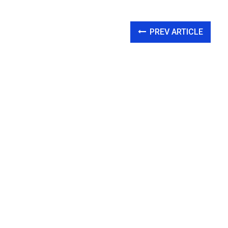
PREV ARTICLE