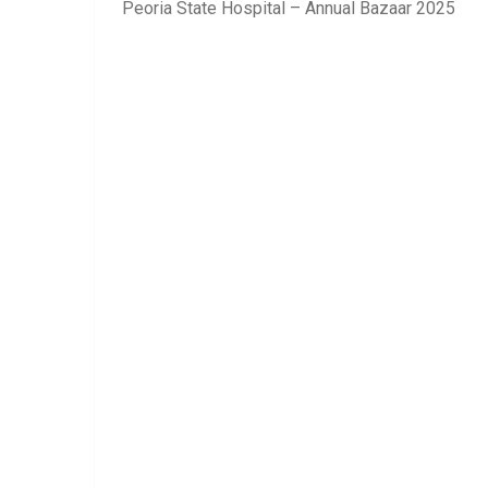
Peoria State Hospital – Annual Bazaar 2025