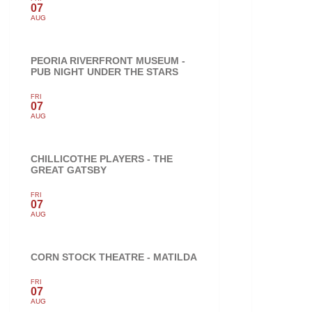
07
AUG
PEORIA RIVERFRONT MUSEUM -
PUB NIGHT UNDER THE STARS
FRI
07
AUG
CHILLICOTHE PLAYERS - THE
GREAT GATSBY
FRI
07
AUG
CORN STOCK THEATRE - MATILDA
FRI
07
AUG