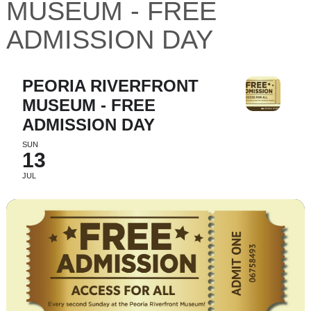
MUSEUM - FREE
ADMISSION DAY
PEORIA RIVERFRONT
MUSEUM - FREE
ADMISSION DAY
SUN
13
JUL