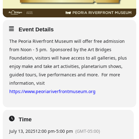
Event Details
The Peoria Riverfront Museum will offer free admission
from Noon - 5 pm. Sponsored by the Art Bridges
Foundation, visitors will have access to all galleries, plus
enjoy make and take art activities, planetarium shows,
guided tours, live performances and more. For more
information, visit
https://www.peoriariverfrontmuseum.org
Time
July 13, 2025
12:00 pm
-
5:00 pm
(GMT-05:00)