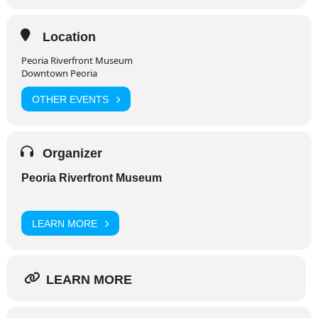
Location
Peoria Riverfront Museum
Downtown Peoria
OTHER EVENTS
Organizer
Peoria Riverfront Museum
LEARN MORE
LEARN MORE