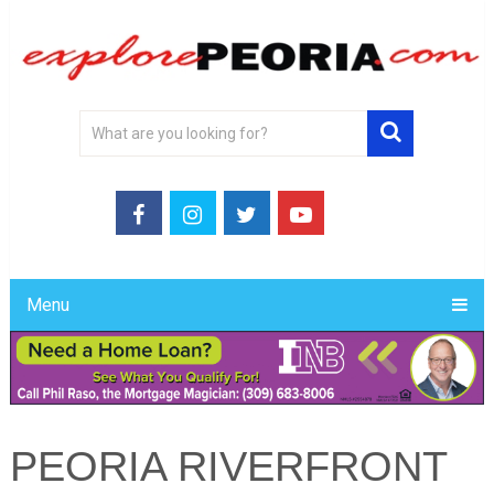
Menu
PEORIA RIVERFRONT