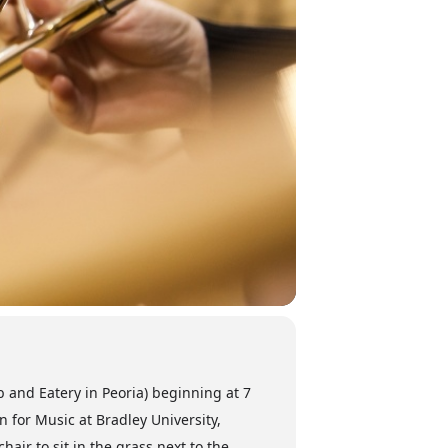
b and Eatery in Peoria) beginning at 7
 for Music at Bradley University,
hair to sit in the grass next to the