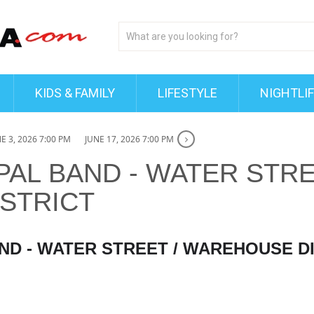
KIDS & FAMILY
LIFESTYLE
NIGHTLI
E 3, 2026 7:00 PM
JUNE 17, 2026 7:00 PM
PAL BAND - WATER STRE
STRICT
ND - WATER STREET / WAREHOUSE D