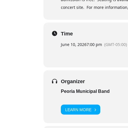
concert site. For more information,
Time
June 10, 2026
7:00 pm
(GMT-05:00)
Organizer
Peoria Municipal Band
LEARN MORE