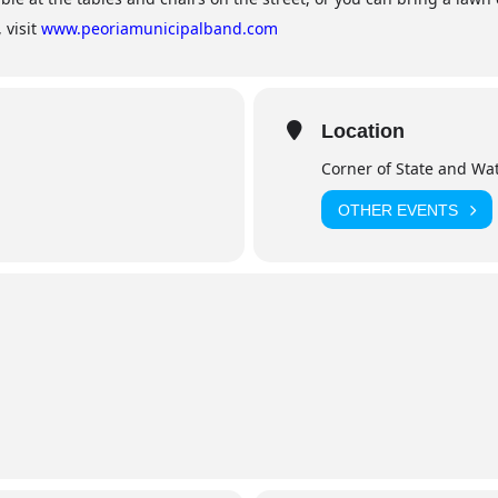
 visit
www.peoriamunicipalband.com
Location
Corner of State and Wat
OTHER EVENTS