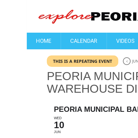
HOME
CALENDAR
VIDEOS
THIS IS A REPEATING EVENT
JUN
PEORIA MUNICI
WAREHOUSE DI
PEORIA MUNICIPAL BA
WED
10
JUN