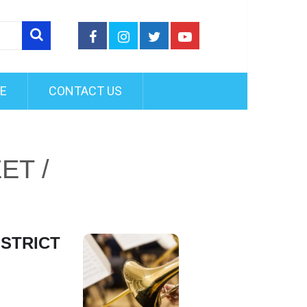
FE
CONTACT US
ET /
ISTRICT