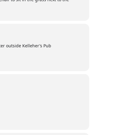
er outside Kelleher’s Pub