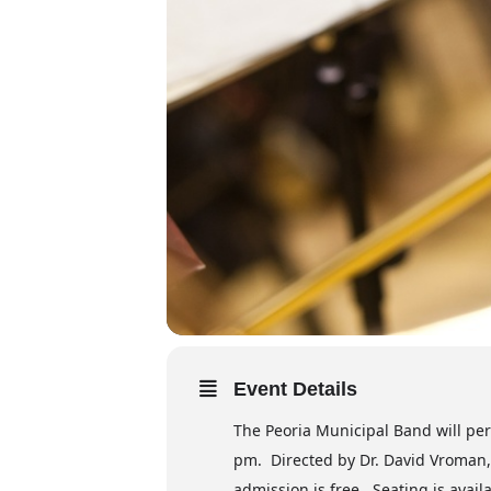
Event Details
The Peoria Municipal Band will perf
pm. Directed by Dr. David Vroman, 
admission is free. Seating is availa