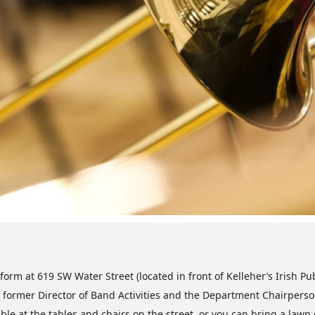
orm at 619 SW Water Street (located in front of Kelleher’s Irish Pu
former Director of Band Activities and the Department Chairperson
ble at the tables and chairs on the street, or you can bring a lawn c