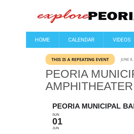
HOME
CALENDAR
VIDEOS
THIS IS A REPEATING EVENT
JUNE 8,
PEORIA MUNICI
AMPHITHEATER
PEORIA MUNICIPAL B
SUN
01
JUN