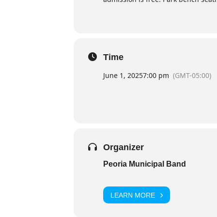
Time
June 1, 2025
7:00 pm
(GMT-05:00)
Organizer
Peoria Municipal Band
LEARN MORE