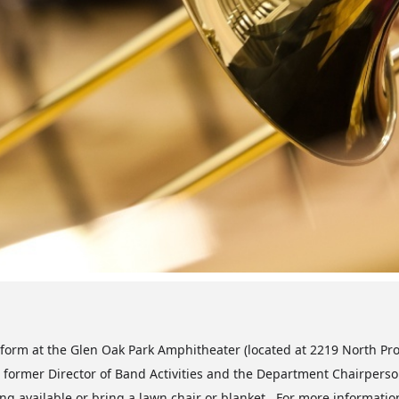
form at the Glen Oak Park Amphitheater (located at 2219 North Pro
former Director of Band Activities and the Department Chairperson
ng available or bring a lawn chair or blanket. For more information