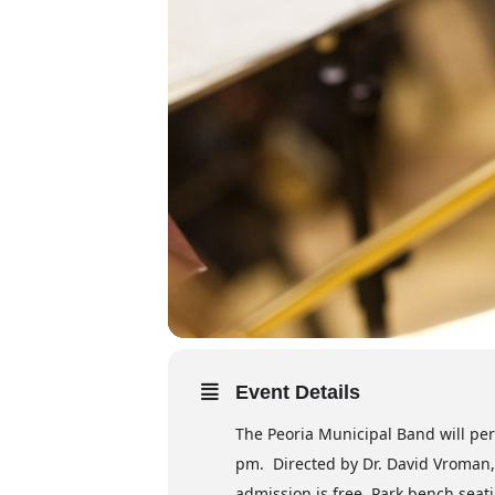
Event Details
The Peoria Municipal Band will per
pm. Directed by Dr. David Vroman, 
admission is free. Park bench seati