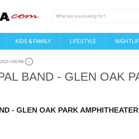
KIDS & FAMILY
LIFESTYLE
NIGHTLI
 2025 7:00 PM
PAL BAND - GLEN OAK P
AND - GLEN OAK PARK AMPHITHEATER