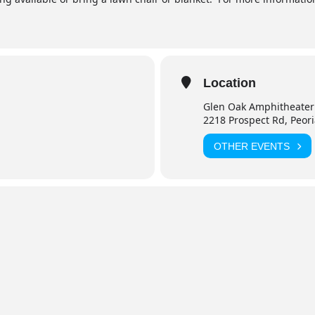
Location
Glen Oak Amphitheater
2218 Prospect Rd, Peor
OTHER EVENTS