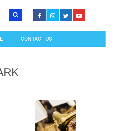
FE
CONTACT US
ARK