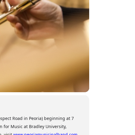
spect Road in Peoria) beginning at 7
 for Music at Bradley University,
, visit
www.peoriamunicipalband.com