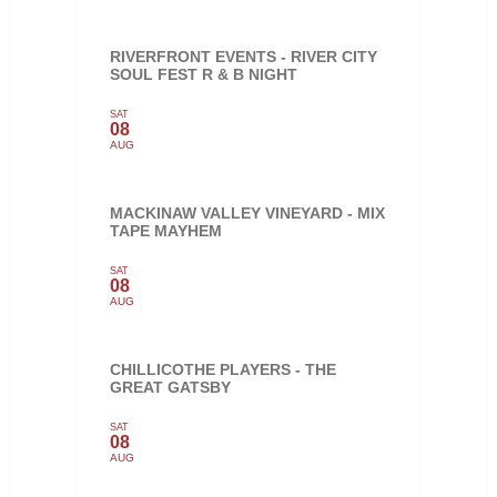
RIVERFRONT EVENTS - RIVER CITY
SOUL FEST R & B NIGHT
SAT
08
AUG
MACKINAW VALLEY VINEYARD - MIX
TAPE MAYHEM
SAT
08
AUG
CHILLICOTHE PLAYERS - THE
GREAT GATSBY
SAT
08
AUG