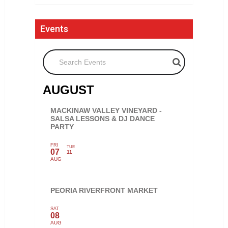
Events
Search Events
AUGUST
MACKINAW VALLEY VINEYARD -
SALSA LESSONS & DJ DANCE
PARTY
FRI
TUE
07
11
AUG
PEORIA RIVERFRONT MARKET
SAT
08
AUG