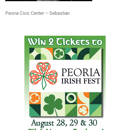
Peoria Civic Center – Sebastian