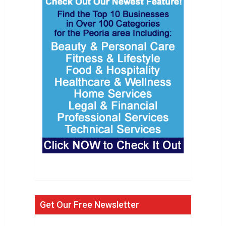
Get Our Free Newsletter