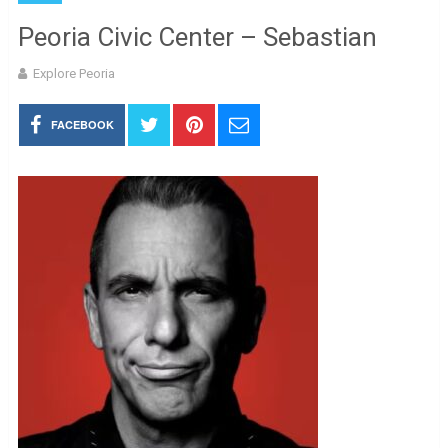
Peoria Civic Center – Sebastian
Explore Peoria
FACEBOOK