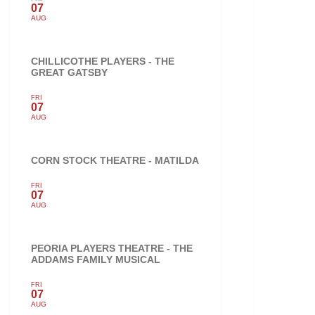
07
AUG
CHILLICOTHE PLAYERS - THE
GREAT GATSBY
FRI
07
AUG
CORN STOCK THEATRE - MATILDA
FRI
07
AUG
PEORIA PLAYERS THEATRE - THE
ADDAMS FAMILY MUSICAL
FRI
07
AUG