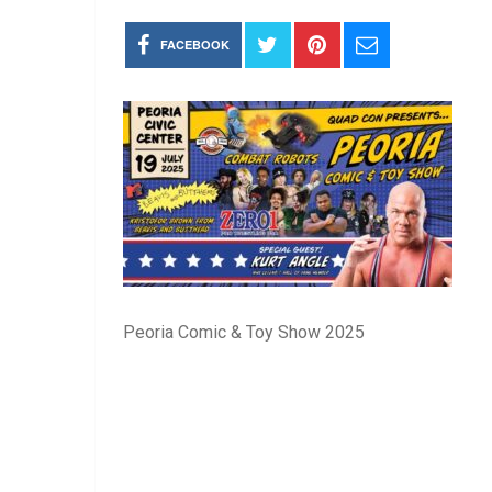
FACEBOOK
Peoria Comic & Toy Show 2025