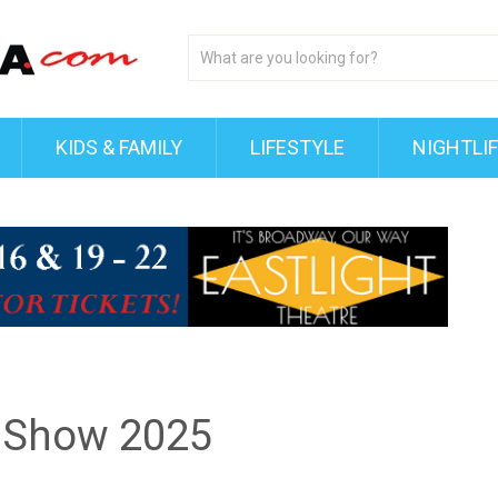
KIDS & FAMILY
LIFESTYLE
NIGHTLI
y Show 2025