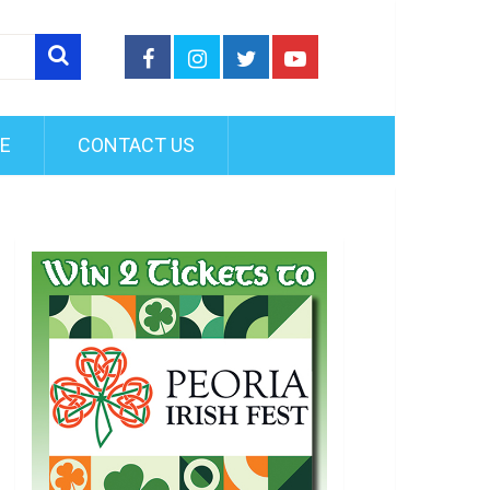
FE
CONTACT US