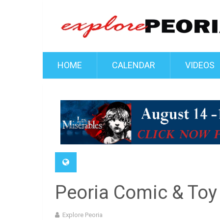
HOME
CALENDAR
VIDEOS
Peoria Comic & To
Explore Peoria