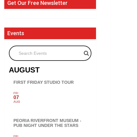
Get Our Free Newsletter
Events
Search Events
AUGUST
FIRST FRIDAY STUDIO TOUR
FRI
07
AUG
PEORIA RIVERFRONT MUSEUM -
PUB NIGHT UNDER THE STARS
FRI