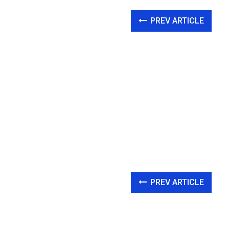
PREV ARTICLE
PREV ARTICLE