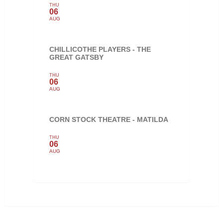
THU
06
AUG
CHILLICOTHE PLAYERS - THE
GREAT GATSBY
THU
06
AUG
CORN STOCK THEATRE - MATILDA
THU
06
AUG