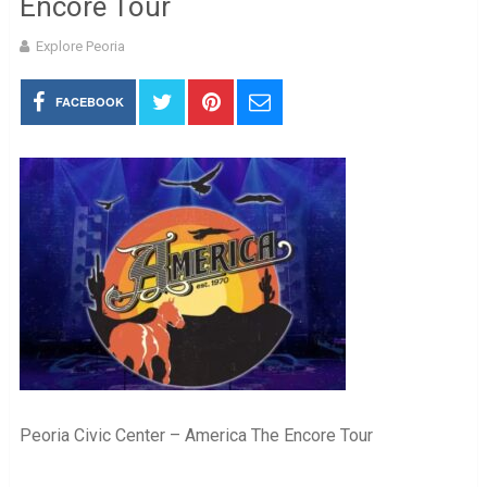
Encore Tour
Explore Peoria
FACEBOOK
Peoria Civic Center – America The Encore Tour