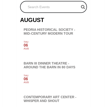
Search Events
AUGUST
PEORIA HISTORICAL SOCIETY -
MID-CENTURY MODERN TOUR
THU
06
AUG
BARN III DINNER THEATRE -
AROUND THE BARN IN 80 DAYS
THU
06
AUG
CONTEMPORARY ART CENTER -
WHISPER AND SHOUT