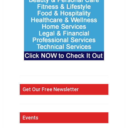
Get Our Free Newsletter
Events