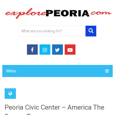
Menu
Peoria Civic Center – America The