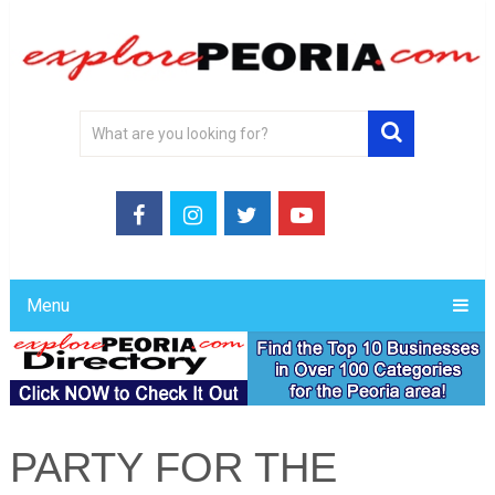
Menu
PARTY FOR THE