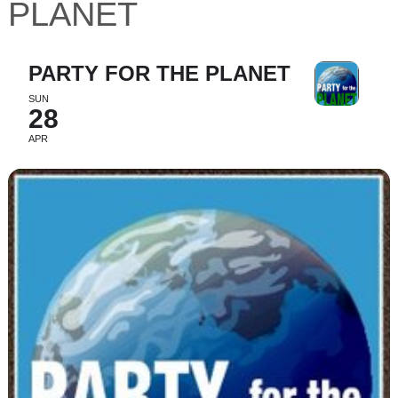
PLANET
PARTY FOR THE PLANET
SUN
28
APR