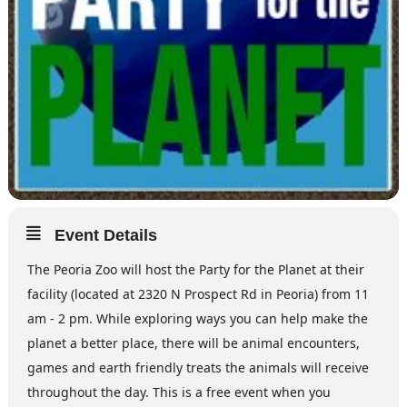
Event Details
The Peoria Zoo will host the Party for the Planet at their
facility (located at 2320 N Prospect Rd in Peoria) from 11
am - 2 pm. While exploring ways you can help make the
planet a better place, there will be animal encounters,
games and earth friendly treats the animals will receive
throughout the day. This is a free event when you