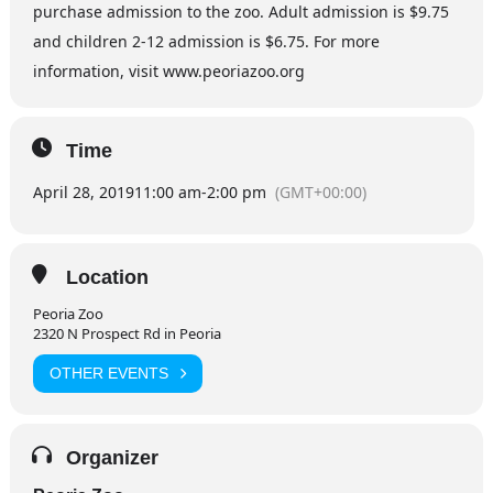
purchase admission to the zoo. Adult admission is $9.75
and children 2-12 admission is $6.75. For more
information, visit www.peoriazoo.org
Time
April 28, 2019
11:00 am
-
2:00 pm
(GMT+00:00)
Location
Peoria Zoo
2320 N Prospect Rd in Peoria
OTHER EVENTS
Organizer