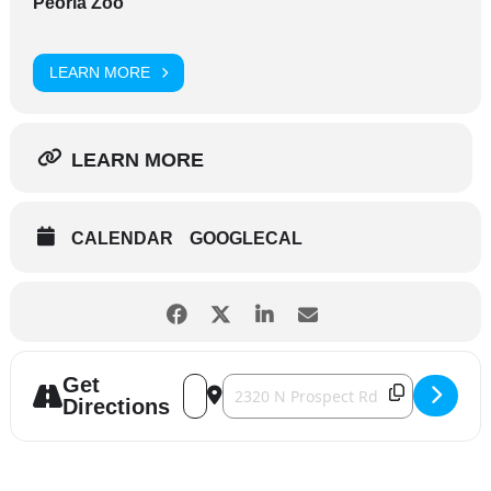
Peoria Zoo
LEARN MORE
LEARN MORE
CALENDAR
GOOGLECAL
Get
Address - Party for the Planet [HPRZu8qXs
Destination Address - Party for the 
Directions