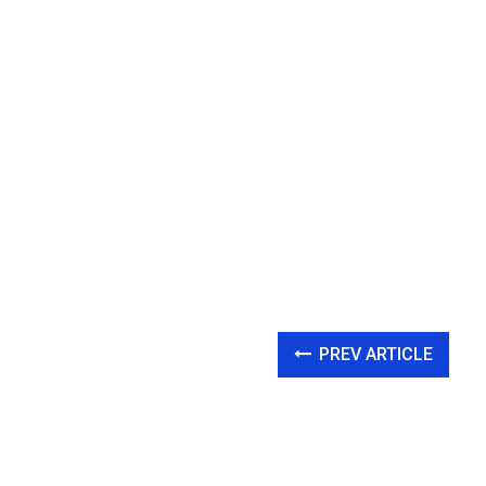
PREV ARTICLE