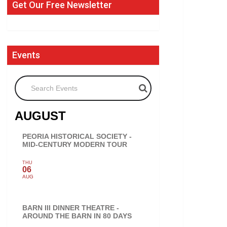
Get Our Free Newsletter
Events
Search Events
AUGUST
PEORIA HISTORICAL SOCIETY -
MID-CENTURY MODERN TOUR
THU
06
AUG
BARN III DINNER THEATRE -
AROUND THE BARN IN 80 DAYS