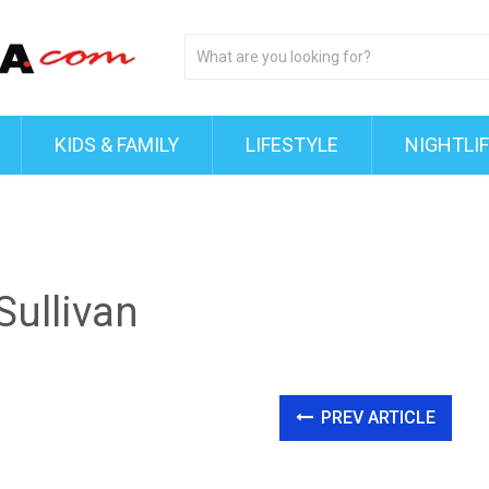
KIDS & FAMILY
LIFESTYLE
NIGHTLI
ullivan
PREV ARTICLE