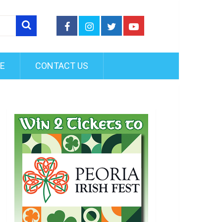
FE
CONTACT US