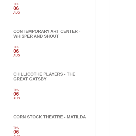
THU
06
AUG
CONTEMPORARY ART CENTER -
WHISPER AND SHOUT
THU
06
AUG
CHILLICOTHE PLAYERS - THE
GREAT GATSBY
THU
06
AUG
CORN STOCK THEATRE - MATILDA
THU
06