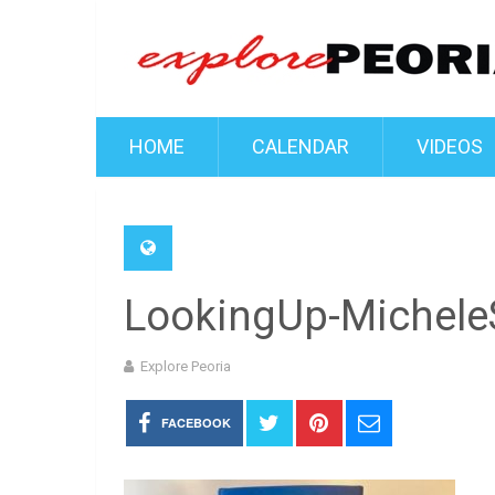
HOME
CALENDAR
VIDEOS
LookingUp-MicheleS
Explore Peoria
FACEBOOK