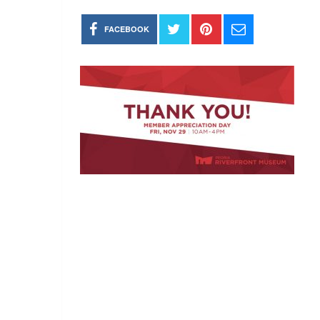
FACEBOOK