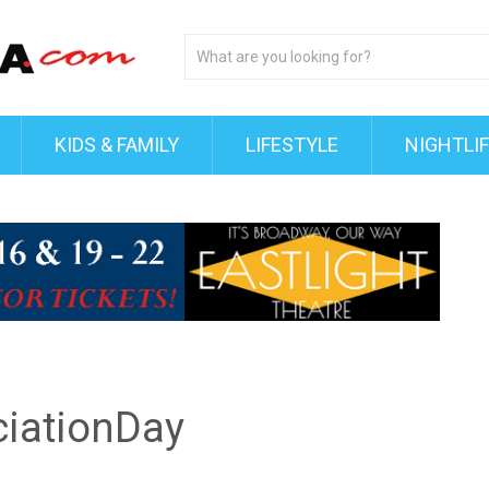
KIDS & FAMILY
LIFESTYLE
NIGHTLI
iationDay