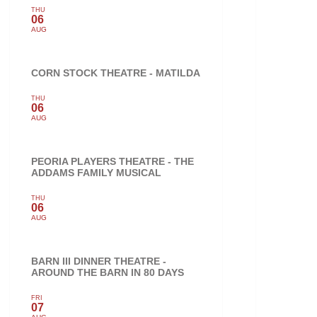
THU
06
AUG
CORN STOCK THEATRE - MATILDA
THU
06
AUG
PEORIA PLAYERS THEATRE - THE
ADDAMS FAMILY MUSICAL
THU
06
AUG
BARN III DINNER THEATRE -
AROUND THE BARN IN 80 DAYS
FRI
07