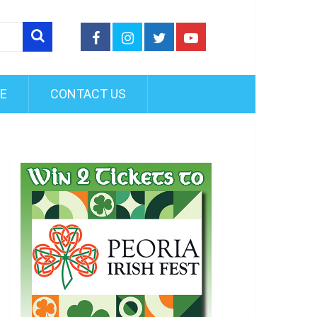
FE
CONTACT US