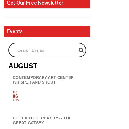
Get Our Free Newsletter
Events
Search Events
AUGUST
CONTEMPORARY ART CENTER -
WHISPER AND SHOUT
THU
06
AUG
CHILLICOTHE PLAYERS - THE
GREAT GATSBY