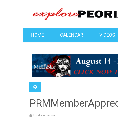
HOME
CALENDAR
VIDEOS
PRMMemberApprec
Explore Peoria