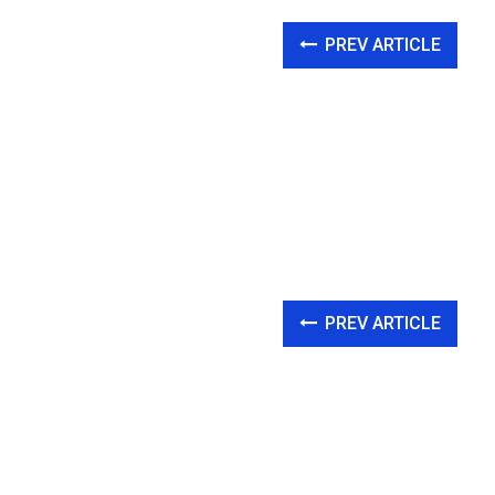
PREV ARTICLE
PREV ARTICLE