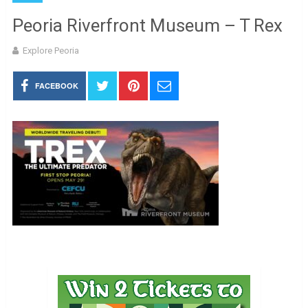
Peoria Riverfront Museum – T Rex
Explore Peoria
FACEBOOK