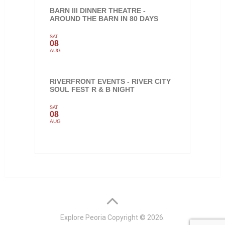
BARN III DINNER THEATRE -
AROUND THE BARN IN 80 DAYS
SAT
08
AUG
RIVERFRONT EVENTS - RIVER CITY
SOUL FEST R & B NIGHT
SAT
08
AUG
Explore Peoria
Copyright © 2026.