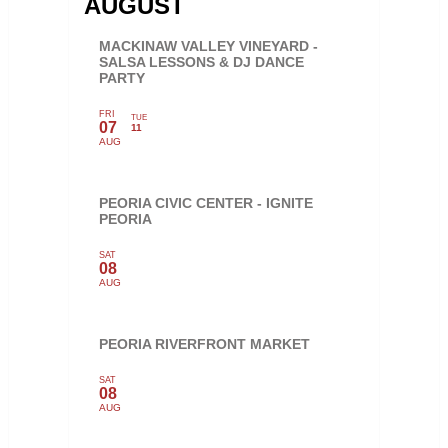
AUGUST
MACKINAW VALLEY VINEYARD -
SALSA LESSONS & DJ DANCE
PARTY
FRI
TUE
07
11
AUG
PEORIA CIVIC CENTER - IGNITE
PEORIA
SAT
08
AUG
PEORIA RIVERFRONT MARKET
SAT
08
AUG