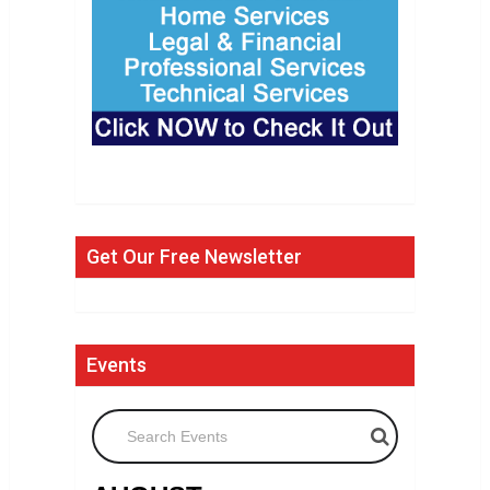
Get Our Free Newsletter
Events
Search Events