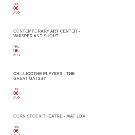
THU
06
AUG
CONTEMPORARY ART CENTER -
WHISPER AND SHOUT
THU
06
AUG
CHILLICOTHE PLAYERS - THE
GREAT GATSBY
THU
06
AUG
CORN STOCK THEATRE - MATILDA
THU
06