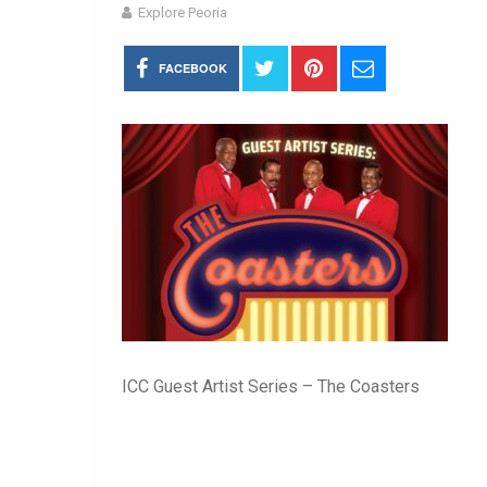
Explore Peoria
FACEBOOK
ICC Guest Artist Series – The Coasters