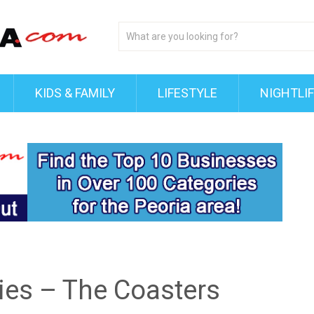
KIDS & FAMILY
LIFESTYLE
NIGHTLI
ries – The Coasters