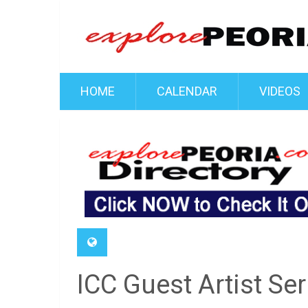
HOME
CALENDAR
VIDEOS
ICC Guest Artist Se