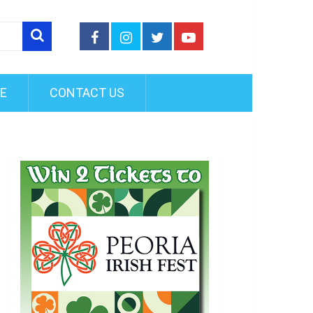
FE
CONTACT US