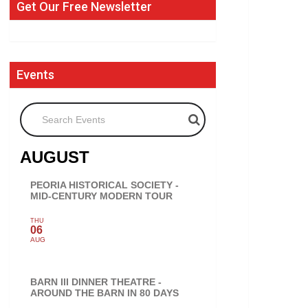
Get Our Free Newsletter
Events
Search Events
AUGUST
PEORIA HISTORICAL SOCIETY -
MID-CENTURY MODERN TOUR
THU
06
AUG
BARN III DINNER THEATRE -
AROUND THE BARN IN 80 DAYS