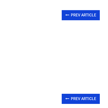
PREV ARTICLE
PREV ARTICLE