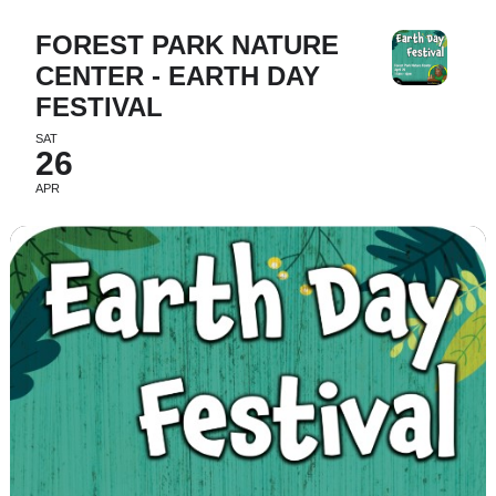
FOREST PARK NATURE
CENTER - EARTH DAY
FESTIVAL
SAT
26
APR