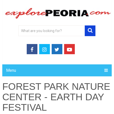
Menu
FOREST PARK NATURE
CENTER - EARTH DAY
FESTIVAL