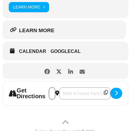
LEARN MORE
LEARN MORE
CALENDAR
GOOGLECAL
Get
Address - Forest Park Nature Center - Ear
Destination Address - Forest Park N
Directions