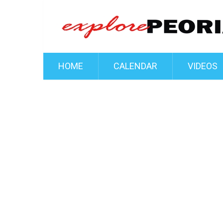
HOME
CALENDAR
VIDEOS