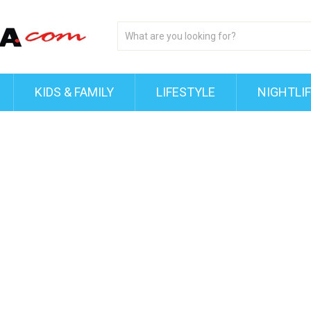
KIDS & FAMILY
LIFESTYLE
NIGHTLI