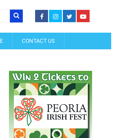
FE
CONTACT US