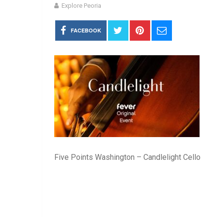
Explore Peoria
FACEBOOK
Five Points Washington – Candlelight Cello