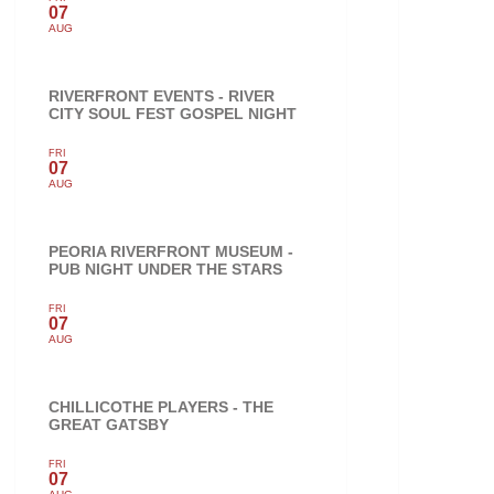
07
AUG
RIVERFRONT EVENTS - RIVER
CITY SOUL FEST GOSPEL NIGHT
FRI
07
AUG
PEORIA RIVERFRONT MUSEUM -
PUB NIGHT UNDER THE STARS
FRI
07
AUG
CHILLICOTHE PLAYERS - THE
GREAT GATSBY
FRI
07