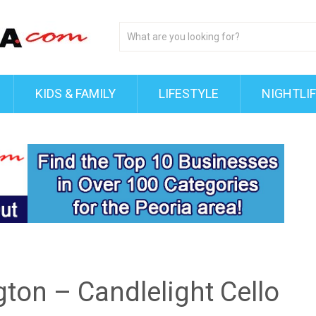
KIDS & FAMILY
LIFESTYLE
NIGHTLI
ton – Candlelight Cello