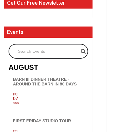
Get Our Free Newsletter
Events
Search Events
AUGUST
BARN III DINNER THEATRE -
AROUND THE BARN IN 80 DAYS
FRI
07
AUG
FIRST FRIDAY STUDIO TOUR
FRI