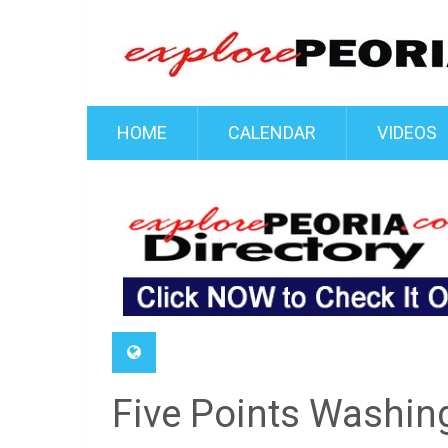
HOME
CALENDAR
VIDEOS
Five Points Washing