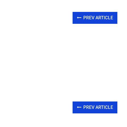
PREV ARTICLE
PREV ARTICLE