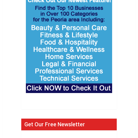
Get Our Free Newsletter