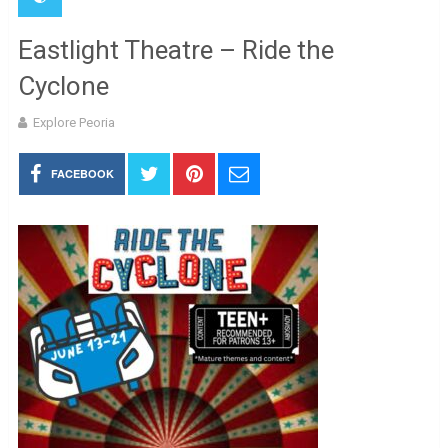
Eastlight Theatre – Ride the
Cyclone
Explore Peoria
FACEBOOK