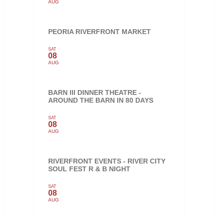
AUG
PEORIA RIVERFRONT MARKET
SAT
08
AUG
BARN III DINNER THEATRE -
AROUND THE BARN IN 80 DAYS
SAT
08
AUG
RIVERFRONT EVENTS - RIVER CITY
SOUL FEST R & B NIGHT
SAT
08
AUG