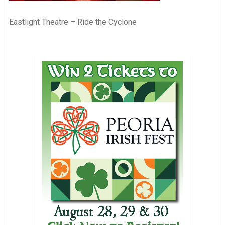
Eastlight Theatre – Ride the Cyclone