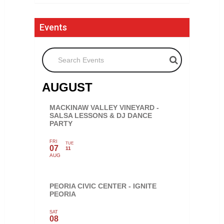
Events
Search Events
AUGUST
MACKINAW VALLEY VINEYARD -
SALSA LESSONS & DJ DANCE
PARTY
FRI
TUE
07
11
AUG
PEORIA CIVIC CENTER - IGNITE
PEORIA
SAT
08