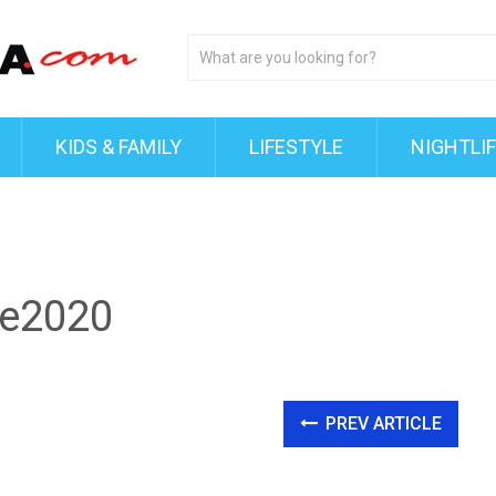
KIDS & FAMILY
LIFESTYLE
NIGHTLI
e2020
PREV ARTICLE