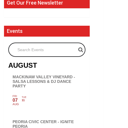
Get Our Free Newsletter
Events
Search Events
AUGUST
MACKINAW VALLEY VINEYARD -
SALSA LESSONS & DJ DANCE
PARTY
FRI
TUE
07
11
AUG
PEORIA CIVIC CENTER - IGNITE
PEORIA