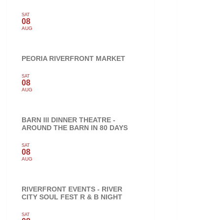
SAT
08
AUG
PEORIA RIVERFRONT MARKET
SAT
08
AUG
BARN III DINNER THEATRE -
AROUND THE BARN IN 80 DAYS
SAT
08
AUG
RIVERFRONT EVENTS - RIVER
CITY SOUL FEST R & B NIGHT
SAT