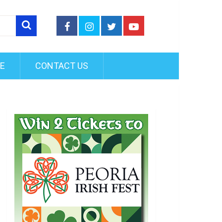
FE
CONTACT US