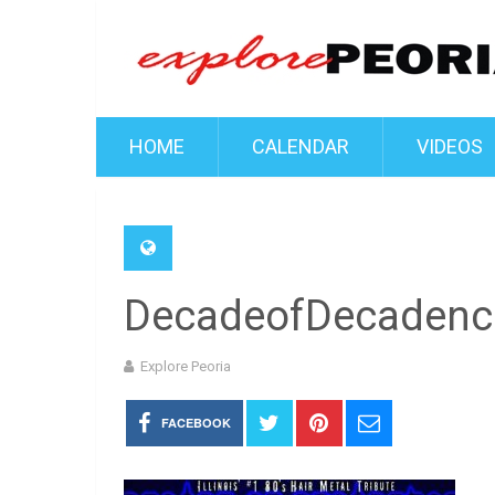
HOME
CALENDAR
VIDEOS
DecadeofDecadenc
Explore Peoria
FACEBOOK