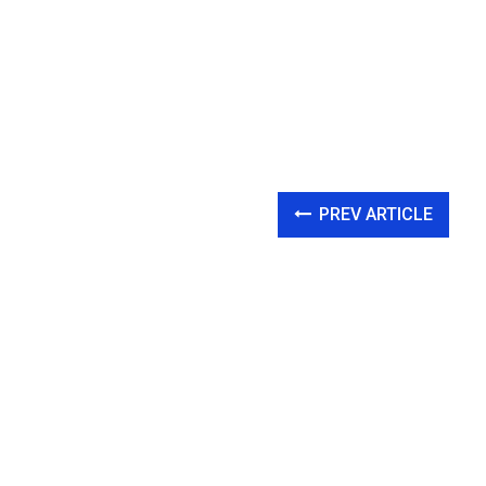
PREV ARTICLE