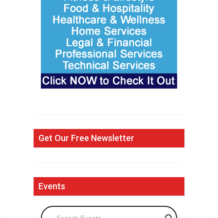
Get Our Free Newsletter
Events
Search Events