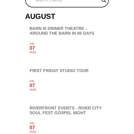
AUGUST
BARN III DINNER THEATRE -
AROUND THE BARN IN 80 DAYS
FRI
07
AUG
FIRST FRIDAY STUDIO TOUR
FRI
07
AUG
RIVERFRONT EVENTS - RIVER CITY
SOUL FEST GOSPEL NIGHT
FRI
07
AUG