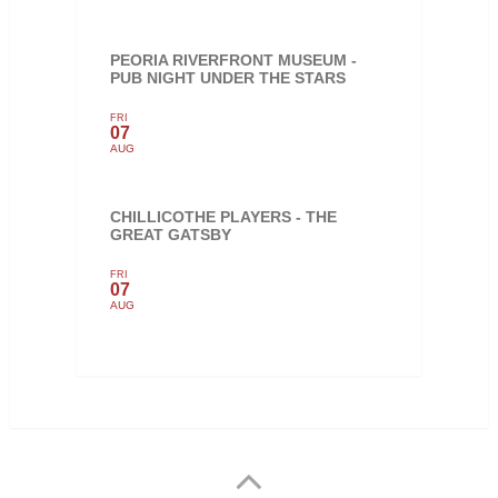
PEORIA RIVERFRONT MUSEUM -
PUB NIGHT UNDER THE STARS
FRI
07
AUG
CHILLICOTHE PLAYERS - THE
GREAT GATSBY
FRI
07
AUG