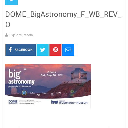
DOME_BigAstronomy_F_WB_REV_
O
Explore Peoria
FACEBOOK