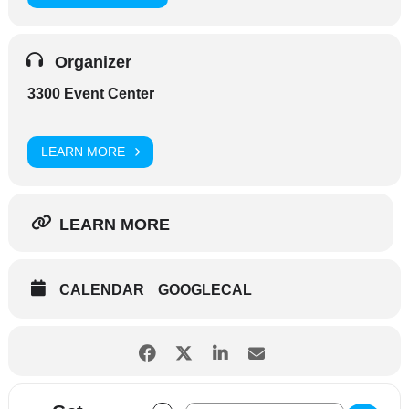
Organizer
3300 Event Center
LEARN MORE
LEARN MORE
CALENDAR
GOOGLECAL