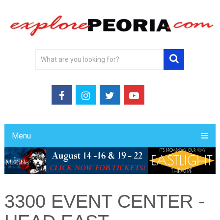
Menu
3300 EVENT CENTER -