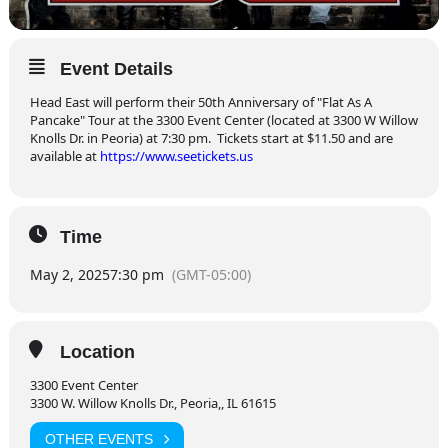
Event Details
Head East will perform their 50th Anniversary of "Flat As A
Pancake" Tour at the 3300 Event Center (located at 3300 W Willow
Knolls Dr. in Peoria) at 7:30 pm. Tickets start at $11.50 and are
available at
https://www.seetickets.us
Time
May 2, 2025
7:30 pm
(GMT-05:00)
Location
3300 Event Center
3300 W. Willow Knolls Dr., Peoria,, IL 61615
OTHER EVENTS