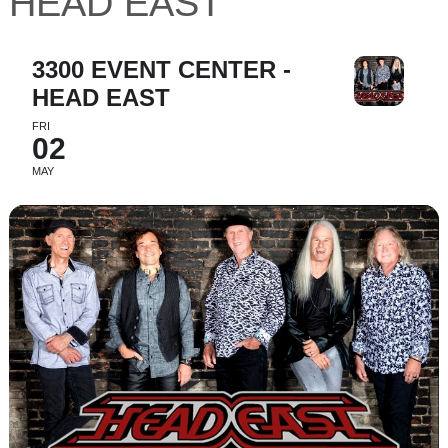
HEAD EAST
3300 EVENT CENTER -
HEAD EAST
FRI
02
MAY