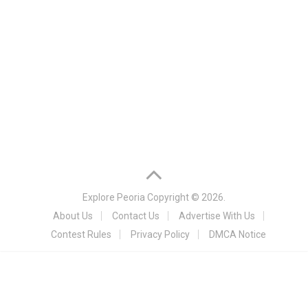
Explore Peoria
Copyright © 2026.
About Us
Contact Us
Advertise With Us
Contest Rules
Privacy Policy
DMCA Notice