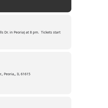
 Dr. in Peoria) at 8 pm. Tickets start
., Peoria,, IL 61615