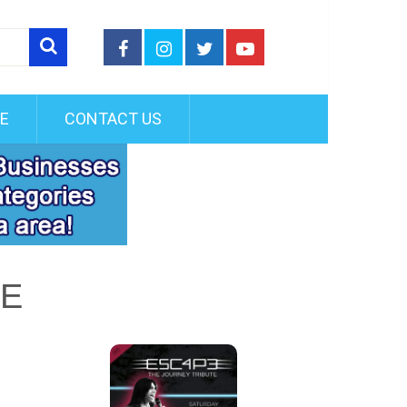
FE
CONTACT US
TE