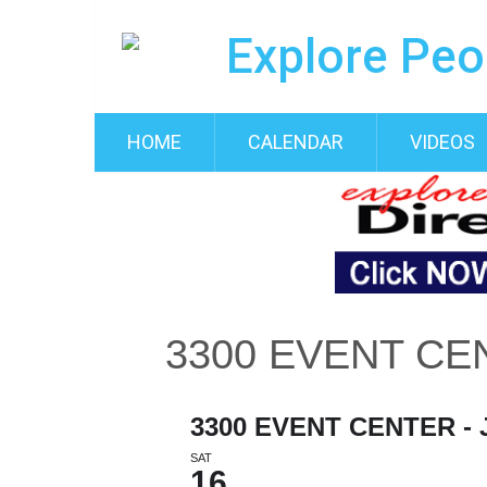
HOME
CALENDAR
VIDEOS
3300 EVENT CE
3300 EVENT CENTER -
SAT
16