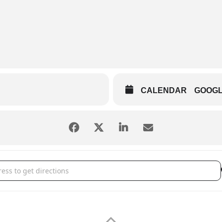
CALENDAR
GOOG
vent Center - Journey Tribute []