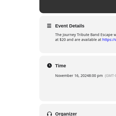
Event Details
The Journey Tribute Band Escape wil
at $20 and are available at
https:/
Time
November 16, 2024
8:00 pm
(GMT-
Organizer