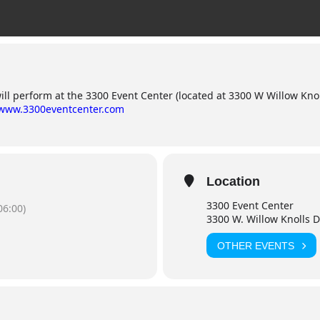
l perform at the 3300 Event Center (located at 3300 W Willow Knolls
/www.3300eventcenter.com
Location
3300 Event Center
06:00)
3300 W. Willow Knolls Dr
OTHER EVENTS