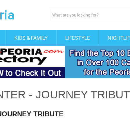
KIDS & FAMILY
LIFESTYLE
NIGHTLI
NTER - JOURNEY TRIBU
 JOURNEY TRIBUTE