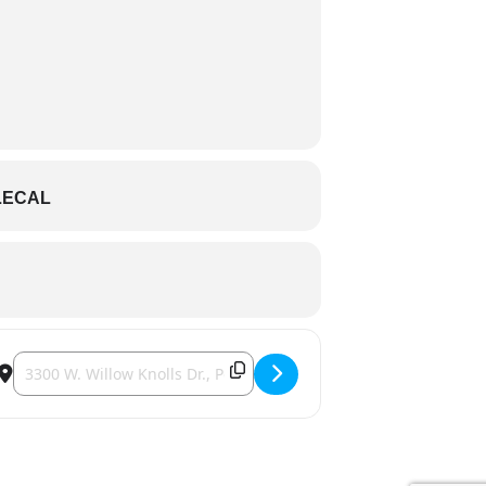
LECAL
Destination Address - 3300 Event Center - Journey Tribute []