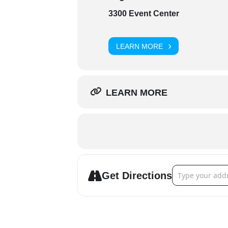
3300 Event Center
LEARN MORE
LEARN MORE
Address - 3300 E
Get Directions