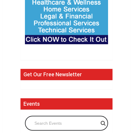
Get Our Free Newsletter
Events
Search Events