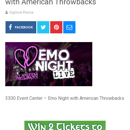
with American Throwbacks
Explore Peoria
FACEBOOK
3300 Event Center – Emo Night with American Throwbacks