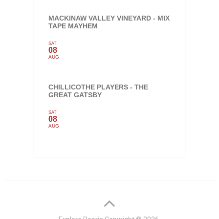
MACKINAW VALLEY VINEYARD - MIX
TAPE MAYHEM
SAT
08
AUG
CHILLICOTHE PLAYERS - THE
GREAT GATSBY
SAT
08
AUG