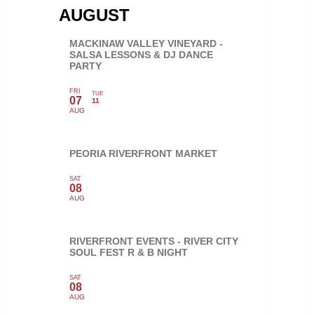
AUGUST
MACKINAW VALLEY VINEYARD -
SALSA LESSONS & DJ DANCE
PARTY
FRI
TUE
07
11
AUG
PEORIA RIVERFRONT MARKET
SAT
08
AUG
RIVERFRONT EVENTS - RIVER CITY
SOUL FEST R & B NIGHT
SAT
08
AUG