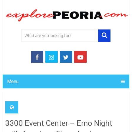
Menu
3300 Event Center – Emo Night