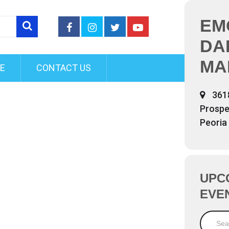
EM
DA
MA
FE
CONTACT US
361
Prospe
Peoria
UPC
EVE
Search 