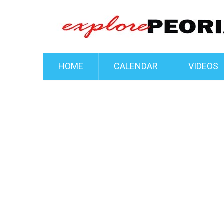
HOME
CALENDAR
VIDEOS