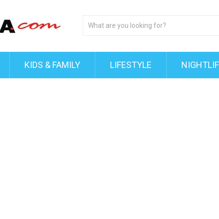
KIDS & FAMILY
LIFESTYLE
NIGHTLI