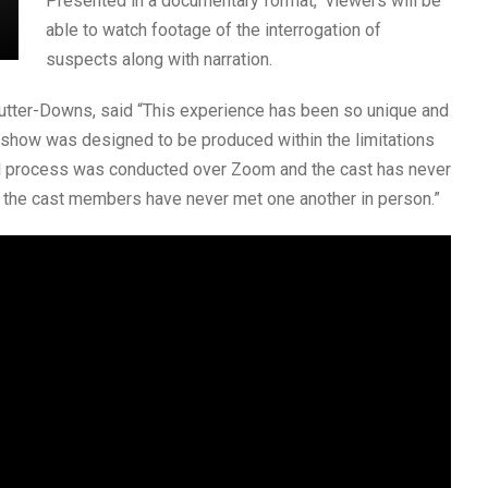
Presented in a documentary format, viewers will be
able to watch footage of the interrogation of
suspects along with narration.
utter-Downs, said “This experience has been so unique and
s show was designed to be produced within the limitations
al process was conducted over Zoom and the cast has never
f the cast members have never met one another in person.”