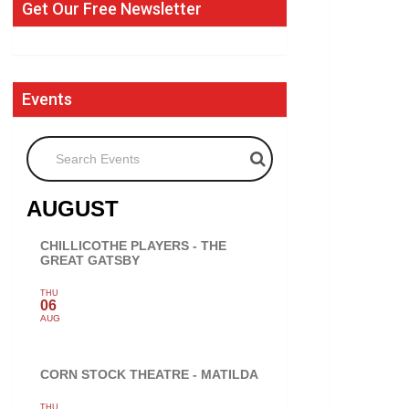
Get Our Free Newsletter
Events
Search Events
AUGUST
CHILLICOTHE PLAYERS - THE
GREAT GATSBY
THU
06
AUG
CORN STOCK THEATRE - MATILDA
THU