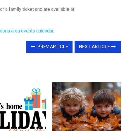
or a family ticket and are available at
eoria area events calendar
.
PREV ARTICLE
NEXT ARTICLE