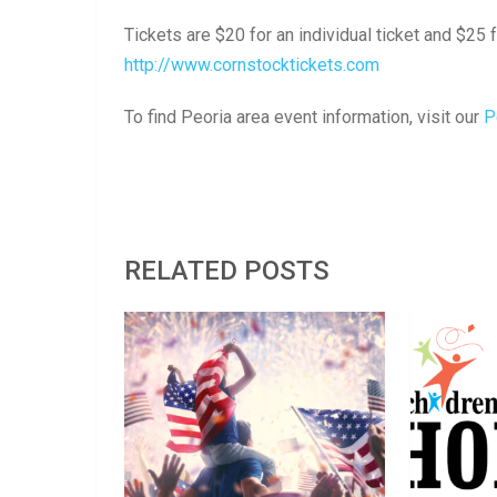
Tickets are $20 for an individual ticket and $25 f
http://www.cornstocktickets.com
To find Peoria area event information, visit our
P
RELATED POSTS