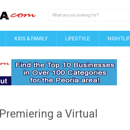
KIDS & FAMILY
LIFESTYLE
NIGHTLI
Premiering a Virtual