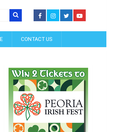
FE
CONTACT US