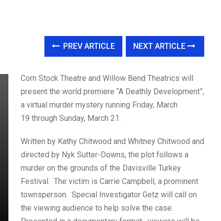
PREV ARTICLE
NEXT ARTICLE
Corn Stock Theatre and Willow Bend Theatrics will
present the world premiere “A Deathly Development”,
a virtual murder mystery running Friday, March
19 through Sunday, March 21.
Written by Kathy Chitwood and Whitney Chitwood and
directed by Nyk Sutter-Downs, the plot follows a
murder on the grounds of the Davisville Turkey
Festival. The victim is Carrie Campbell, a prominent
townsperson. Special Investigator Getz will call on
the viewing audience to help solve the case.