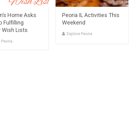
en’s Home Asks
Peoria IL Activities This
 Fulfilling
Weekend
 Wish Lists
Explore Peoria
 Peoria