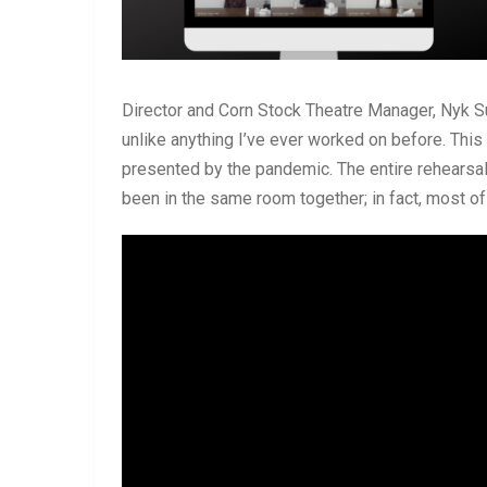
Director and Corn Stock Theatre Manager, Nyk S
unlike anything I’ve ever worked on before. Thi
presented by the pandemic. The entire rehears
been in the same room together; in fact, most o