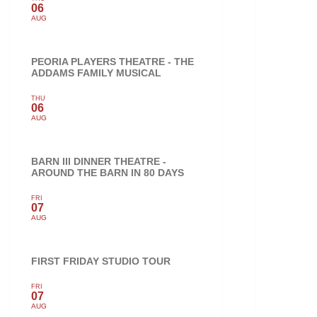
06
AUG
PEORIA PLAYERS THEATRE - THE
ADDAMS FAMILY MUSICAL
THU
06
AUG
BARN III DINNER THEATRE -
AROUND THE BARN IN 80 DAYS
FRI
07
AUG
FIRST FRIDAY STUDIO TOUR
FRI
07
AUG