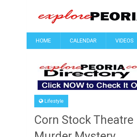
HOME
CALENDAR
VIDEOS
Lifestyle
Corn Stock Theatre 
Murder Mystery