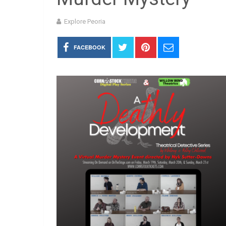
Explore Peoria
FACEBOOK