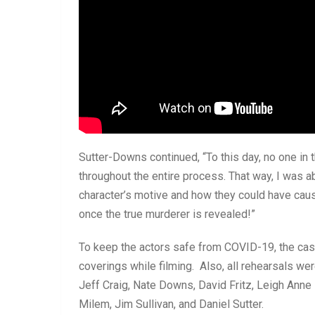
Sutter-Downs continued, “To this day, no one in
throughout the entire process. That way, I was ab
character’s motive and how they could have caused
once the true murderer is revealed!”
To keep the actors safe from COVID-19, the cas
coverings while filming. Also, all rehearsals we
Jeff Craig, Nate Downs, David Fritz, Leigh Ann
Milem, Jim Sullivan, and Daniel Sutter.