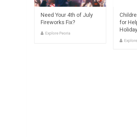
Need Your 4th of July
Childr
Fireworks Fix?
for Help
Holiday
Explore Peoria
Explore