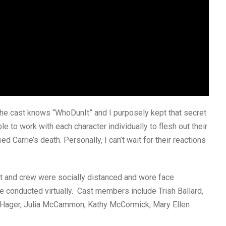
 the cast knows “WhoDunIt” and I purposely kept that secret
le to work with each character individually to flesh out their
 Carrie’s death. Personally, I can’t wait for their reactions
t and crew were socially distanced and wore face
re conducted virtually. Cast members include Trish Ballard,
e Hager, Julia McCammon, Kathy McCormick, Mary Ellen