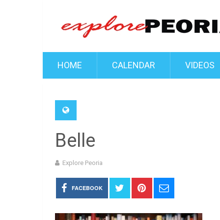
HOME
CALENDAR
VIDEOS
Belle
Explore Peoria
FACEBOOK