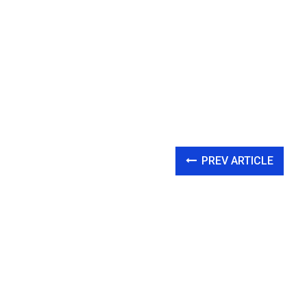
PREV ARTICLE