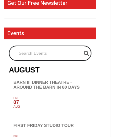
Get Our Free Newsletter
Events
Search Events
AUGUST
BARN III DINNER THEATRE -
AROUND THE BARN IN 80 DAYS
FRI
07
AUG
FIRST FRIDAY STUDIO TOUR
FRI