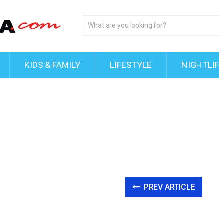
KIDS & FAMILY
LIFESTYLE
NIGHTLI
PREV ARTICLE