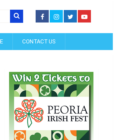
FE
CONTACT US