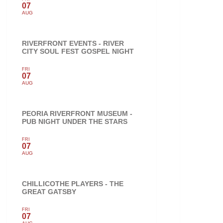
07
AUG
RIVERFRONT EVENTS - RIVER
CITY SOUL FEST GOSPEL NIGHT
FRI
07
AUG
PEORIA RIVERFRONT MUSEUM -
PUB NIGHT UNDER THE STARS
FRI
07
AUG
CHILLICOTHE PLAYERS - THE
GREAT GATSBY
FRI
07