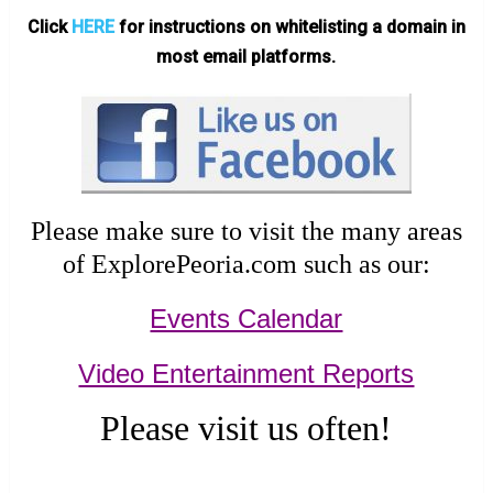
Click
HERE
for instructions on whitelisting a domain in
most email platforms.
Please make sure to visit the many areas
of ExplorePeoria.com such as our:
Events Calendar
Video Entertainment Reports
Please visit us often!