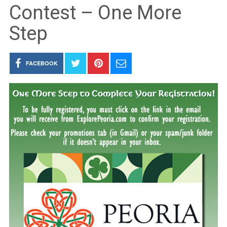
Contest – One More
Step
FACEBOOK