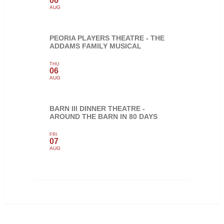
06
AUG
PEORIA PLAYERS THEATRE - THE
ADDAMS FAMILY MUSICAL
THU
06
AUG
BARN III DINNER THEATRE -
AROUND THE BARN IN 80 DAYS
FRI
07
AUG