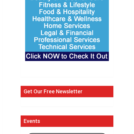
Get Our Free Newsletter
Events