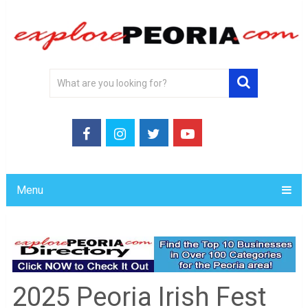
Menu
2025 Peoria Irish Fest