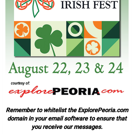
Remember to whitelist the ExplorePeoria.com
domain in your email software to ensure that
you receive our messages.