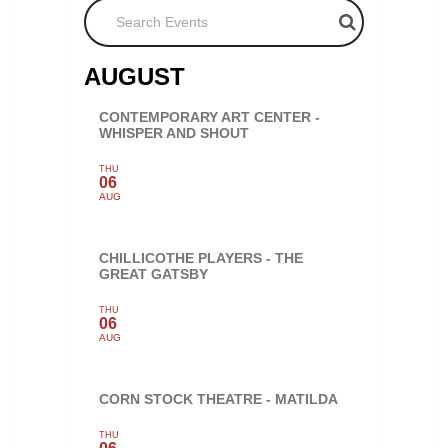
Search Events
AUGUST
CONTEMPORARY ART CENTER -
WHISPER AND SHOUT
THU
06
AUG
CHILLICOTHE PLAYERS - THE
GREAT GATSBY
THU
06
AUG
CORN STOCK THEATRE - MATILDA
THU