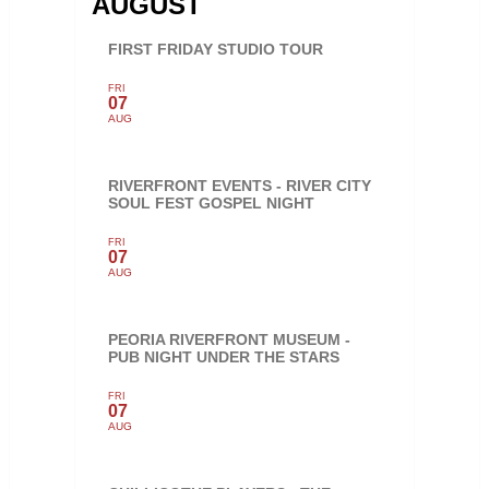
AUGUST
FIRST FRIDAY STUDIO TOUR
FRI
07
AUG
RIVERFRONT EVENTS - RIVER CITY
SOUL FEST GOSPEL NIGHT
FRI
07
AUG
PEORIA RIVERFRONT MUSEUM -
PUB NIGHT UNDER THE STARS
FRI
07
AUG