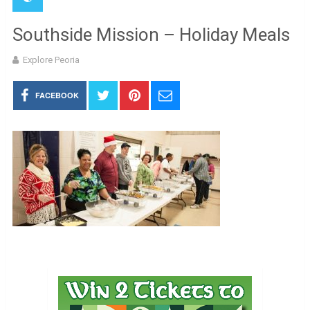
Southside Mission – Holiday Meals
Explore Peoria
FACEBOOK