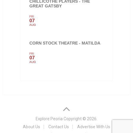
CHILLICOTHE PLAYERS - THE
GREAT GATSBY
FRI
07
AUG
CORN STOCK THEATRE - MATILDA
FRI
07
AUG
Explore Peoria
Copyright © 2026.
About Us
Contact Us
Advertise With Us