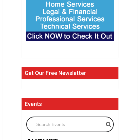
Get Our Free Newsletter
Events
Search Events