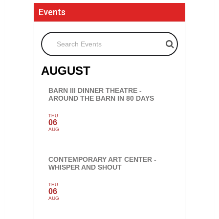
Events
Search Events
AUGUST
BARN III DINNER THEATRE -
AROUND THE BARN IN 80 DAYS
THU
06
AUG
CONTEMPORARY ART CENTER -
WHISPER AND SHOUT
THU
06
AUG