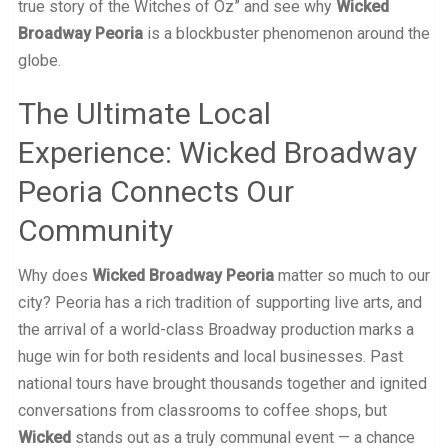
true story of the Witches of Oz” and see why
Wicked
Broadway Peoria
is a blockbuster phenomenon around the
globe.
The Ultimate Local
Experience: Wicked Broadway
Peoria Connects Our
Community
Why does
Wicked Broadway Peoria
matter so much to our
city? Peoria has a rich tradition of supporting live arts, and
the arrival of a world-class Broadway production marks a
huge win for both residents and local businesses. Past
national tours have brought thousands together and ignited
conversations from classrooms to coffee shops, but
Wicked
stands out as a truly communal event — a chance