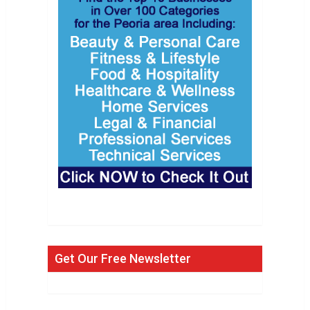
Get Our Free Newsletter