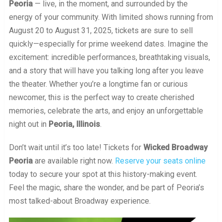
Peoria
— live, in the moment, and surrounded by the
energy of your community. With limited shows running from
August 20 to August 31, 2025, tickets are sure to sell
quickly—especially for prime weekend dates. Imagine the
excitement: incredible performances, breathtaking visuals,
and a story that will have you talking long after you leave
the theater. Whether you’re a longtime fan or curious
newcomer, this is the perfect way to create cherished
memories, celebrate the arts, and enjoy an unforgettable
night out in
Peoria, Illinois
.
Don’t wait until it’s too late! Tickets for
Wicked Broadway
Peoria
are available right now.
Reserve your seats online
today to secure your spot at this history-making event.
Feel the magic, share the wonder, and be part of Peoria’s
most talked-about Broadway experience.