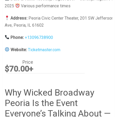
2025
Various performance times
Address:
Peoria Civic Center Theater, 201 SW Jefferson
Ave, Peoria, IL 61602
Phone:
+13096738900
Website:
Ticketmaster.com
Price
$70.00+
Why Wicked Broadway
Peoria Is the Event
Everyone’s Talking About —