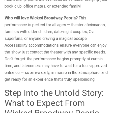
book club, office mates, or extended family!
Who will love Wicked Broadway Peoria?
This
performance is perfect for all ages — theater aficionados,
families with older children, date-night couples, Oz
superfans, or anyone craving a magical escape.
Accessibility accommodations ensure everyone can enjoy
the show; just contact the theater with any specific needs.
Don’t forget: the performance begins promptly at curtain
time, and latecomers may have to wait for a tour-approved
entrance — so arrive early, immerse in the atmosphere, and
get ready for an experience that’s truly spellbinding.
Step Into the Untold Story:
What to Expect From
Wicked Broadway Peoria