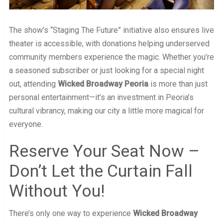
The show’s “Staging The Future” initiative also ensures live
theater is accessible, with donations helping underserved
community members experience the magic. Whether you’re
a seasoned subscriber or just looking for a special night
out, attending
Wicked Broadway Peoria
is more than just
personal entertainment—it’s an investment in Peoria’s
cultural vibrancy, making our city a little more magical for
everyone.
Reserve Your Seat Now –
Don’t Let the Curtain Fall
Without You!
There’s only one way to experience
Wicked Broadway