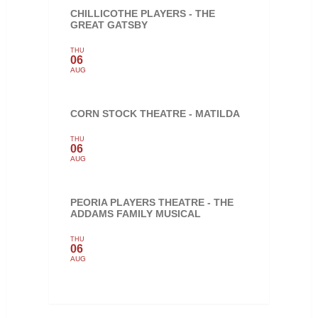
CHILLICOTHE PLAYERS - THE
GREAT GATSBY
THU
06
AUG
CORN STOCK THEATRE - MATILDA
THU
06
AUG
PEORIA PLAYERS THEATRE - THE
ADDAMS FAMILY MUSICAL
THU
06
AUG