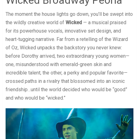
The moment the house lights go down, you’ll be swept into
the wildly creative world of
Wicked
— a musical praised
for its powerhouse vocals, innovative set design, and
heart-tugging narrative. Far from a retelling of the Wizard
of Oz, Wicked unpacks the backstory you never knew:
before Dorothy arrived, two extraordinary young women—
one, misunderstood with emerald-green skin and
incredible talent; the other, a perky and popular favorite—
crossed paths in a rivalry that blossomed into an iconic
friendship…until the world decided who would be “good”
and who would be “wicked.”