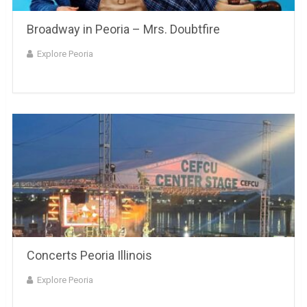
Broadway in Peoria – Mrs. Doubtfire
Explore Peoria
Concerts Peoria Illinois
Explore Peoria