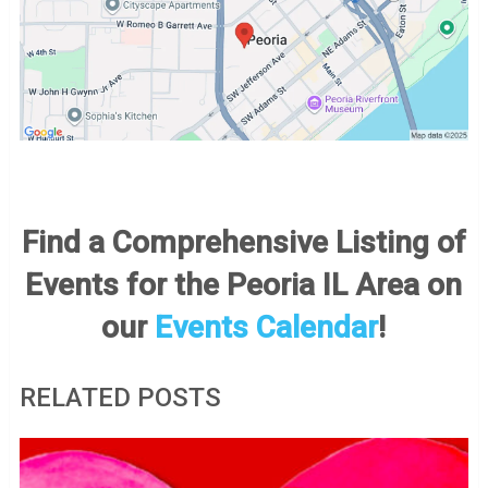
Find a Comprehensive Listing of
Events for the Peoria IL Area on
our
Events Calendar
!
RELATED POSTS