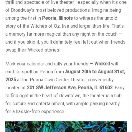
thrill and spectacle of live theater—especially when it’s one
of Broadway’s most beloved productions. Imagine being
among the first in
Peoria, Illinois
to witness the untold
story of the Witches of Oz, live and larger-than-life. That’s
a memory far more magical than any night on the couch —
and if you skip it, you’ll definitely feel left out when friends
swap their Wicked stories!
Mark your calendar and rally your friends —
Wicked
will
cast its spell on Peoria from
August 20th to August 31st,
2025
at the Peoria Civic Center Theater, conveniently
located at
201 SW Jefferson Ave, Peoria, IL 61602
. Easy
to find right in the heart of downtown, the theater is a hub
for culture and entertainment, with ample parking nearby
for a hassle-free experience.