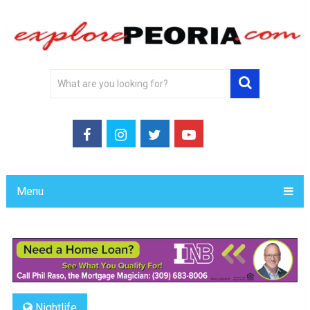
Menu
Nightlife