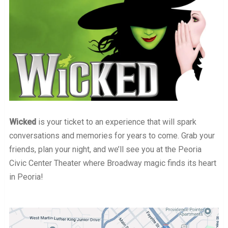
Wicked
is your ticket to an experience that will spark
conversations and memories for years to come. Grab your
friends, plan your night, and we’ll see you at the Peoria
Civic Center Theater where Broadway magic finds its heart
in Peoria!