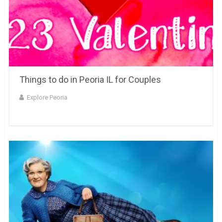
Things to do in Peoria IL for Couples
Explore Peoria