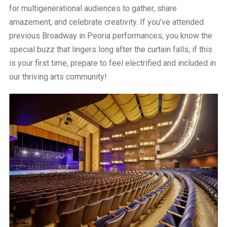
for multigenerational audiences to gather, share
amazement, and celebrate creativity. If you’ve attended
previous Broadway in Peoria performances, you know the
special buzz that lingers long after the curtain falls; if this
is your first time, prepare to feel electrified and included in
our thriving arts community!