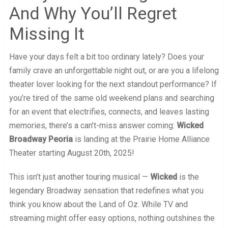
And Why You’ll Regret
Missing It
Have your days felt a bit too ordinary lately? Does your
family crave an unforgettable night out, or are you a lifelong
theater lover looking for the next standout performance? If
you’re tired of the same old weekend plans and searching
for an event that electrifies, connects, and leaves lasting
memories, there’s a can’t-miss answer coming:
Wicked
Broadway Peoria
is landing at the Prairie Home Alliance
Theater starting August 20th, 2025!
This isn’t just another touring musical —
Wicked
is the
legendary Broadway sensation that redefines what you
think you know about the Land of Oz. While TV and
streaming might offer easy options, nothing outshines the