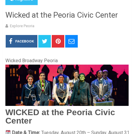
Wicked at the Peoria Civic Center
Explore Peoria
FACEBOOK
Wicked Broadway Peoria
WICKED at the Peoria Civic
Center
Date & Time:
Tuesday, August 20th – Sunday, August 31,