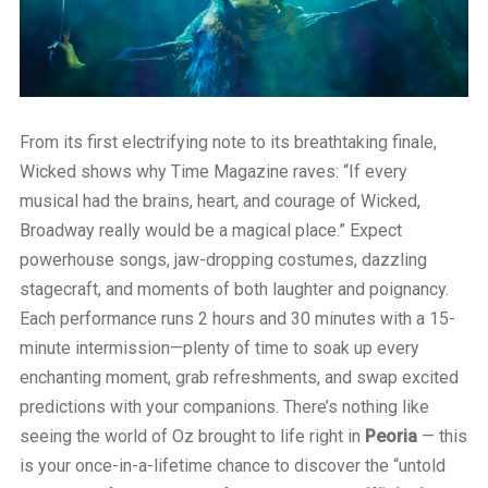
From its first electrifying note to its breathtaking finale,
Wicked shows why Time Magazine raves: “If every
musical had the brains, heart, and courage of Wicked,
Broadway really would be a magical place.” Expect
powerhouse songs, jaw-dropping costumes, dazzling
stagecraft, and moments of both laughter and poignancy.
Each performance runs 2 hours and 30 minutes with a 15-
minute intermission—plenty of time to soak up every
enchanting moment, grab refreshments, and swap excited
predictions with your companions. There’s nothing like
seeing the world of Oz brought to life right in
Peoria
— this
is your once-in-a-lifetime chance to discover the “untold