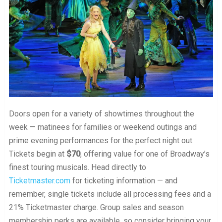
Doors open for a variety of showtimes throughout the
week — matinees for families or weekend outings and
prime evening performances for the perfect night out.
Tickets begin at
$70
, offering value for one of Broadway’s
finest touring musicals. Head directly to
Ticketmaster.com
for ticketing information — and
remember, single tickets include all processing fees and a
21% Ticketmaster charge. Group sales and season
membership perks are available, so consider bringing your