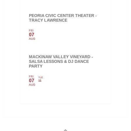
PEORIA CIVIC CENTER THEATER -
TRACY LAWRENCE
FRI
07
AUG
MACKINAW VALLEY VINEYARD -
SALSA LESSONS & DJ DANCE
PARTY
FRI
TUE
07
11
AUG