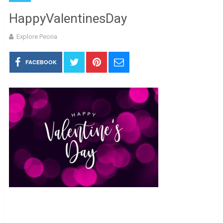
HappyValentinesDay
Explore Peoria
FACEBOOK