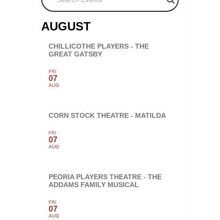
AUGUST
CHILLICOTHE PLAYERS - THE
GREAT GATSBY
FRI
07
AUG
CORN STOCK THEATRE - MATILDA
FRI
07
AUG
PEORIA PLAYERS THEATRE - THE
ADDAMS FAMILY MUSICAL
FRI
07
AUG