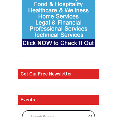
Get Our Free Newsletter
Events
Search Events