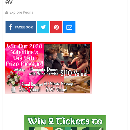
ev
Explore Peoria
FACEBOOK