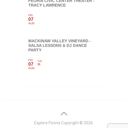
PEORIA CIVIC CENTER THEATER -
TRACY LAWRENCE
FRI
07
AUG
MACKINAW VALLEY VINEYARD -
SALSA LESSONS & DJ DANCE
PARTY
FRI
TUE
07
11
AUG
Explore Peoria
Copyright © 2026.