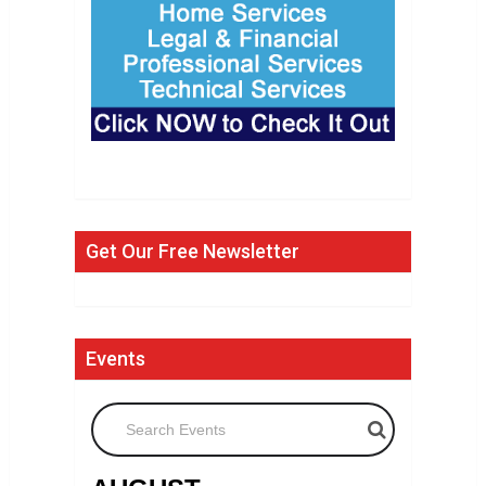
Get Our Free Newsletter
Events
Search Events