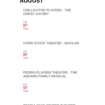
AUGUST
CHILLICOTHE PLAYERS - THE
GREAT GATSBY
FRI
07
AUG
CORN STOCK THEATRE - MATILDA
FRI
07
AUG
PEORIA PLAYERS THEATRE - THE
ADDAMS FAMILY MUSICAL
FRI
07
AUG