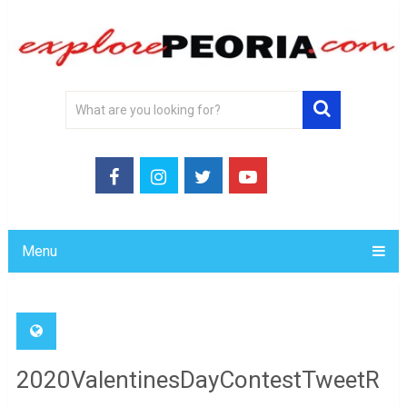
Menu
2020ValentinesDayContestTweetR