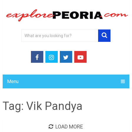
Menu
Tag:
Vik Pandya
LOAD MORE