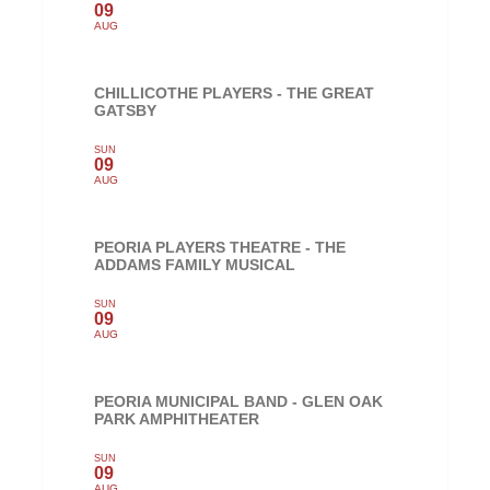
09
AUG
CHILLICOTHE PLAYERS - THE GREAT
GATSBY
SUN
09
AUG
PEORIA PLAYERS THEATRE - THE
ADDAMS FAMILY MUSICAL
SUN
09
AUG
PEORIA MUNICIPAL BAND - GLEN OAK
PARK AMPHITHEATER
SUN
09
AUG