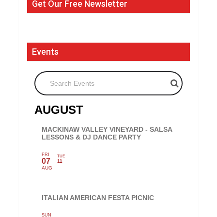
Get Our Free Newsletter
Events
Search Events
AUGUST
MACKINAW VALLEY VINEYARD - SALSA
LESSONS & DJ DANCE PARTY
FRI
TUE
07
11
AUG
ITALIAN AMERICAN FESTA PICNIC
SUN