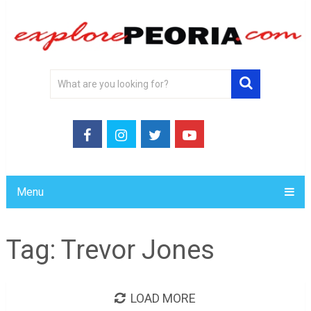
Menu
Tag:
Trevor Jones
LOAD MORE