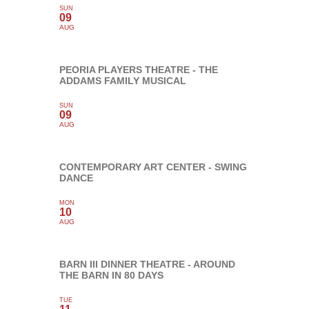
SUN
09
AUG
PEORIA PLAYERS THEATRE - THE
ADDAMS FAMILY MUSICAL
SUN
09
AUG
CONTEMPORARY ART CENTER - SWING
DANCE
MON
10
AUG
BARN III DINNER THEATRE - AROUND
THE BARN IN 80 DAYS
TUE