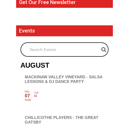
Get Our Free Newsletter
Events
Search Events
AUGUST
MACKINAW VALLEY VINEYARD - SALSA
LESSONS & DJ DANCE PARTY
FRI
TUE
07
11
AUG
CHILLICOTHE PLAYERS - THE GREAT
GATSBY