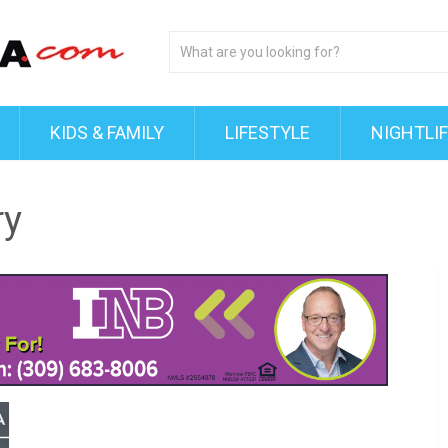
KIDS & FAMILY
LIFESTYLE
NIGHTLI
ry