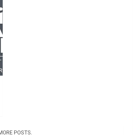
MORE POSTS.