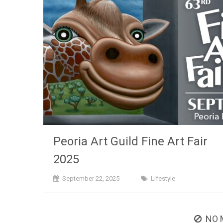
Peoria Art Guild Fine Art Fair
2025
September 22, 2025
Lifestyle
NO 