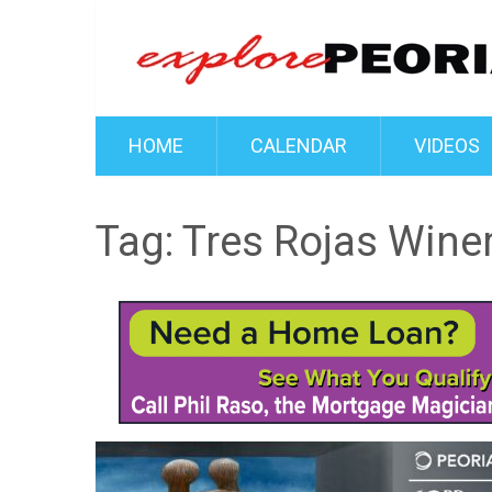
HOME
CALENDAR
VIDEOS
Tag:
Tres Rojas Wine