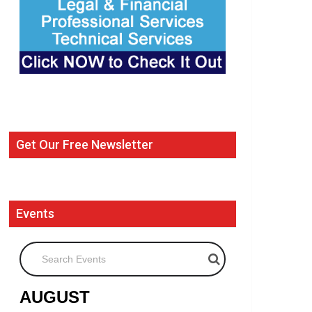
Get Our Free Newsletter
Events
Search Events
AUGUST