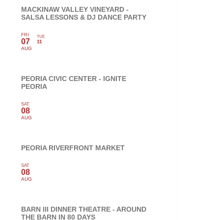
MACKINAW VALLEY VINEYARD -
SALSA LESSONS & DJ DANCE PARTY
FRI
TUE
07
11
AUG
PEORIA CIVIC CENTER - IGNITE
PEORIA
SAT
08
AUG
PEORIA RIVERFRONT MARKET
SAT
08
AUG
BARN III DINNER THEATRE - AROUND
THE BARN IN 80 DAYS