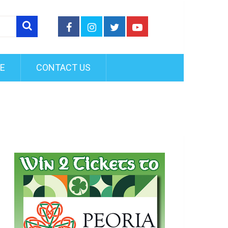
FE
CONTACT US