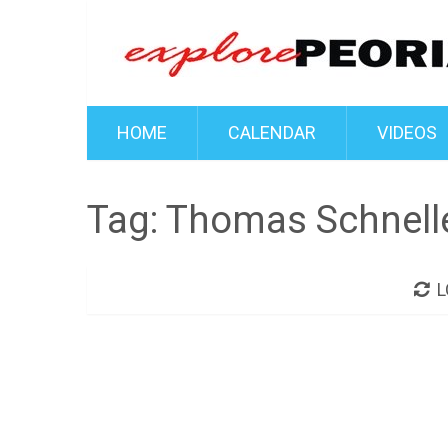
HOME
CALENDAR
VIDEOS
Tag:
Thomas Schnell
L