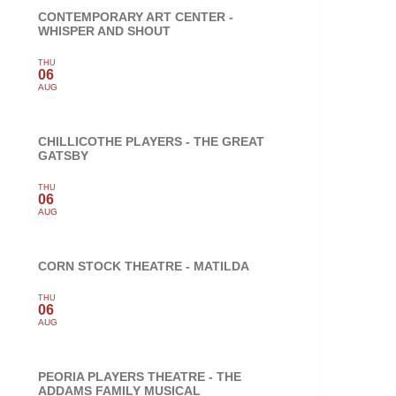
CONTEMPORARY ART CENTER -
WHISPER AND SHOUT
THU
06
AUG
CHILLICOTHE PLAYERS - THE GREAT
GATSBY
THU
06
AUG
CORN STOCK THEATRE - MATILDA
THU
06
AUG
PEORIA PLAYERS THEATRE - THE
ADDAMS FAMILY MUSICAL