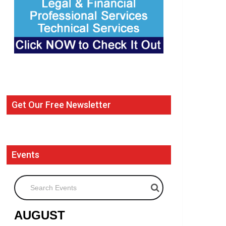
Get Our Free Newsletter
Events
Search Events
AUGUST