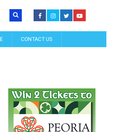
FE
CONTACT US