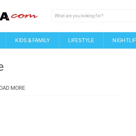
KIDS & FAMILY
LIFESTYLE
NIGHTLI
e
OAD MORE