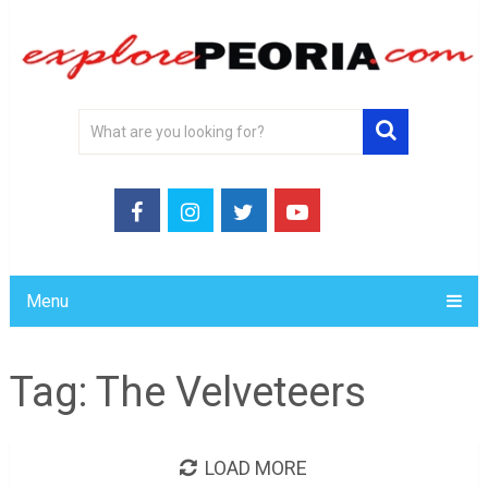
Menu
Tag:
The Velveteers
LOAD MORE