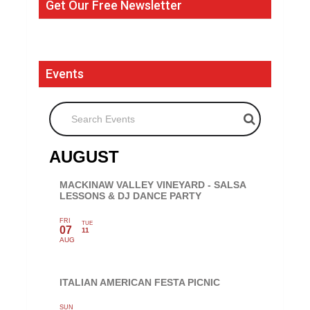
Get Our Free Newsletter
Events
Search Events
AUGUST
MACKINAW VALLEY VINEYARD - SALSA
LESSONS & DJ DANCE PARTY
FRI
TUE
07
11
AUG
ITALIAN AMERICAN FESTA PICNIC
SUN