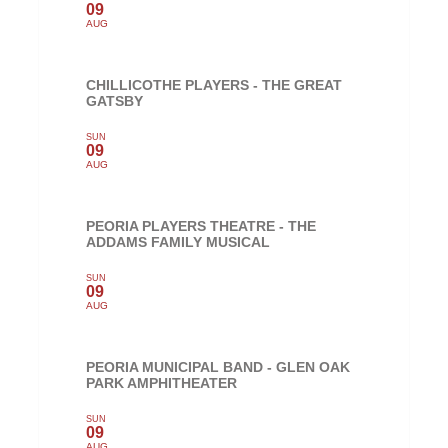
09
AUG
CHILLICOTHE PLAYERS - THE GREAT
GATSBY
SUN
09
AUG
PEORIA PLAYERS THEATRE - THE
ADDAMS FAMILY MUSICAL
SUN
09
AUG
PEORIA MUNICIPAL BAND - GLEN OAK
PARK AMPHITHEATER
SUN
09
AUG