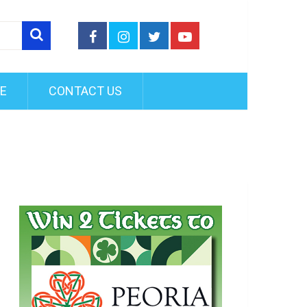
FE
CONTACT US