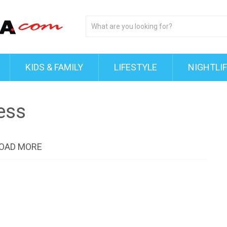
KIDS & FAMILY
LIFESTYLE
NIGHTLI
ess
OAD MORE