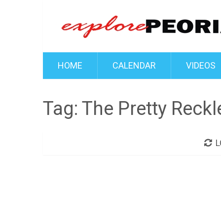
HOME
CALENDAR
VIDEOS
Tag:
The Pretty Reckl
L