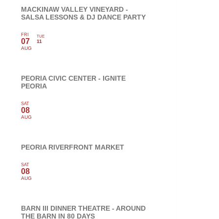
MACKINAW VALLEY VINEYARD -
SALSA LESSONS & DJ DANCE PARTY
FRI
TUE
07
11
AUG
PEORIA CIVIC CENTER - IGNITE
PEORIA
SAT
08
AUG
PEORIA RIVERFRONT MARKET
SAT
08
AUG
BARN III DINNER THEATRE - AROUND
THE BARN IN 80 DAYS