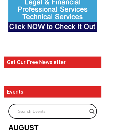
Get Our Free Newsletter
Events
Search Events
AUGUST