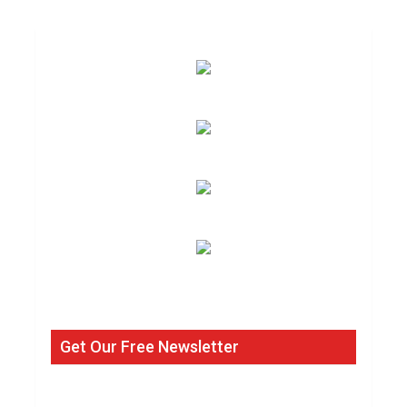
Get Our Free Newsletter