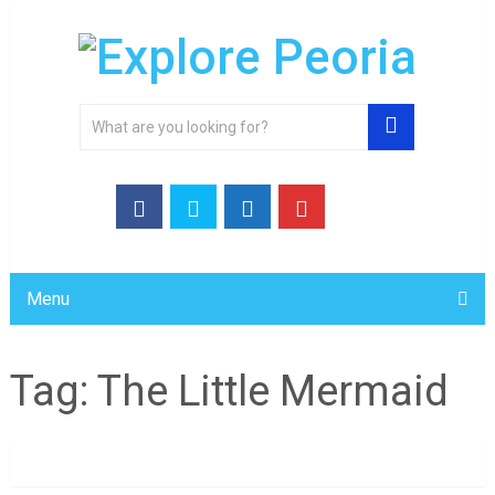
Menu
Tag:
The Little Mermaid