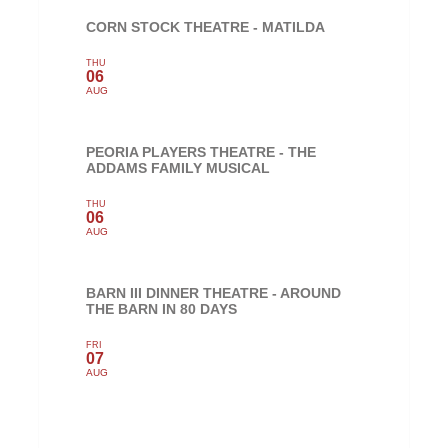
CORN STOCK THEATRE - MATILDA
THU
06
AUG
PEORIA PLAYERS THEATRE - THE
ADDAMS FAMILY MUSICAL
THU
06
AUG
BARN III DINNER THEATRE - AROUND
THE BARN IN 80 DAYS
FRI
07
AUG