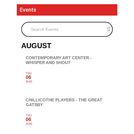
Events
Search Events
AUGUST
CONTEMPORARY ART CENTER -
WHISPER AND SHOUT
THU
06
AUG
CHILLICOTHE PLAYERS - THE GREAT
GATSBY
THU
06
AUG