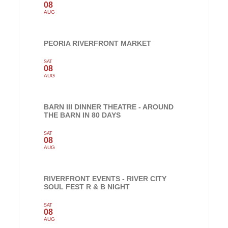
08
AUG
PEORIA RIVERFRONT MARKET
SAT
08
AUG
BARN III DINNER THEATRE - AROUND
THE BARN IN 80 DAYS
SAT
08
AUG
RIVERFRONT EVENTS - RIVER CITY
SOUL FEST R & B NIGHT
SAT
08
AUG