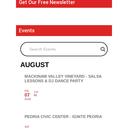
Get Our Free Newsletter
Events
Search Events
AUGUST
MACKINAW VALLEY VINEYARD - SALSA
LESSONS & DJ DANCE PARTY
FRI
TUE
07
11
AUG
PEORIA CIVIC CENTER - IGNITE PEORIA
SAT