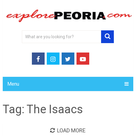
Menu
Tag:
The Isaacs
LOAD MORE