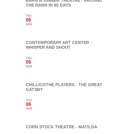
BARN III DINNER THEATRE - AROUND
THE BARN IN 80 DAYS
THU
06
AUG
CONTEMPORARY ART CENTER -
WHISPER AND SHOUT
THU
06
AUG
CHILLICOTHE PLAYERS - THE GREAT
GATSBY
THU
06
AUG
CORN STOCK THEATRE - MATILDA