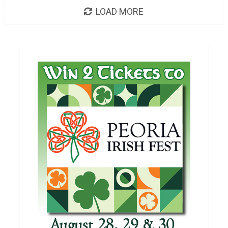
LOAD MORE