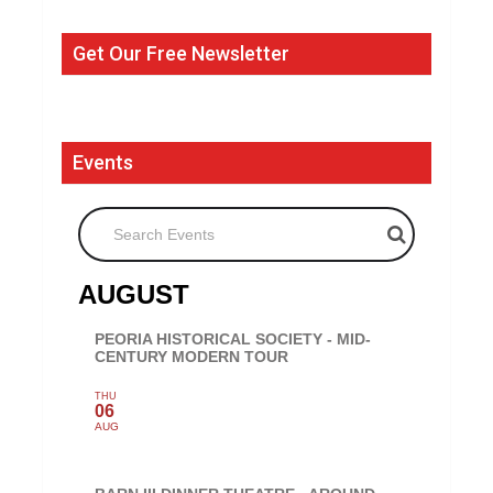
Get Our Free Newsletter
Events
Search Events
AUGUST
PEORIA HISTORICAL SOCIETY - MID-
CENTURY MODERN TOUR
THU
06
AUG