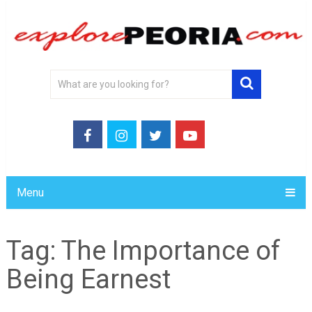
Menu
Tag:
The Importance of
Being Earnest