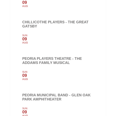
09
AUG
CHILLICOTHE PLAYERS - THE GREAT
GATSBY
SUN
09
AUG
PEORIA PLAYERS THEATRE - THE
ADDAMS FAMILY MUSICAL
SUN
09
AUG
PEORIA MUNICIPAL BAND - GLEN OAK
PARK AMPHITHEATER
SUN
09
AUG