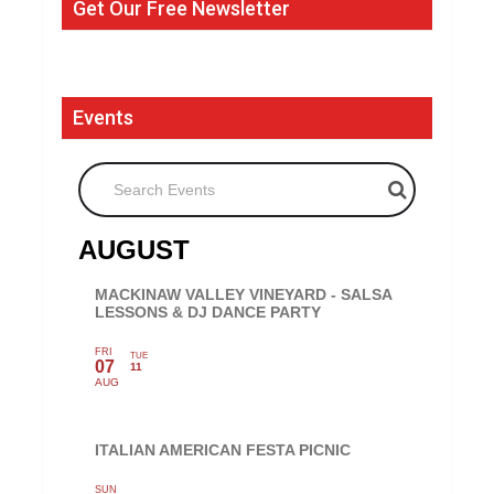
Get Our Free Newsletter
Events
Search Events
AUGUST
MACKINAW VALLEY VINEYARD - SALSA
LESSONS & DJ DANCE PARTY
FRI
TUE
07
11
AUG
ITALIAN AMERICAN FESTA PICNIC
SUN