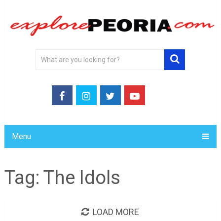
Menu
Tag:
The Idols
LOAD MORE