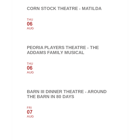
CORN STOCK THEATRE - MATILDA
THU
06
AUG
PEORIA PLAYERS THEATRE - THE
ADDAMS FAMILY MUSICAL
THU
06
AUG
BARN III DINNER THEATRE - AROUND
THE BARN IN 80 DAYS
FRI
07
AUG