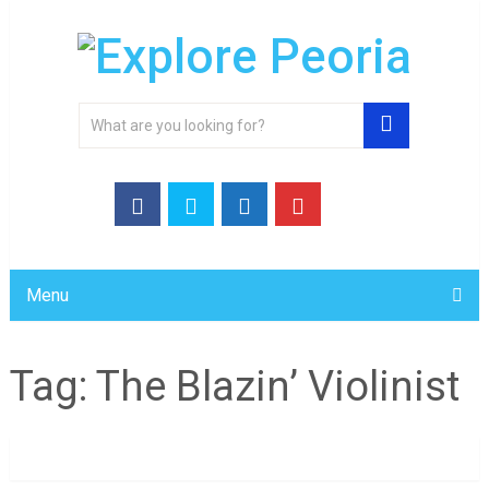
Menu
Tag:
The Blazin’ Violinist