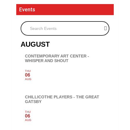
Events
Search Events
AUGUST
CONTEMPORARY ART CENTER -
WHISPER AND SHOUT
THU
06
AUG
CHILLICOTHE PLAYERS - THE GREAT
GATSBY
THU
06
AUG