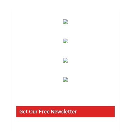
Get Our Free Newsletter