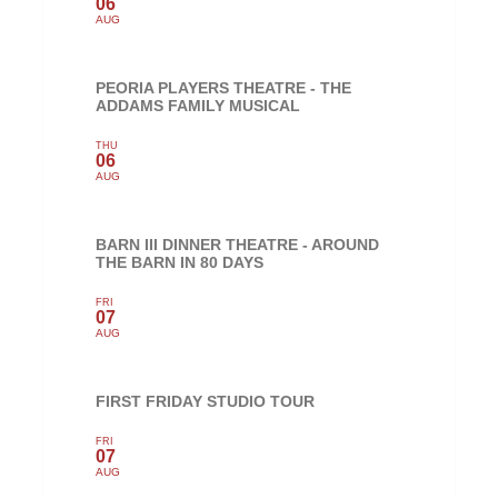
06
AUG
PEORIA PLAYERS THEATRE - THE
ADDAMS FAMILY MUSICAL
THU
06
AUG
BARN III DINNER THEATRE - AROUND
THE BARN IN 80 DAYS
FRI
07
AUG
FIRST FRIDAY STUDIO TOUR
FRI
07
AUG