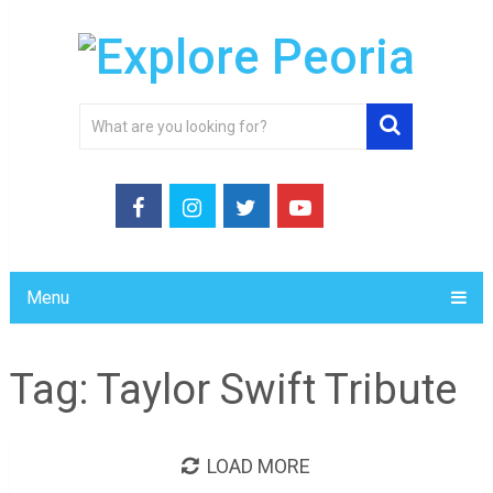
Menu
Tag:
Taylor Swift Tribute
LOAD MORE