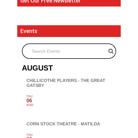
Get Our Free Newsletter
Events
Search Events
AUGUST
CHILLICOTHE PLAYERS - THE GREAT
GATSBY
THU
06
AUG
CORN STOCK THEATRE - MATILDA
THU