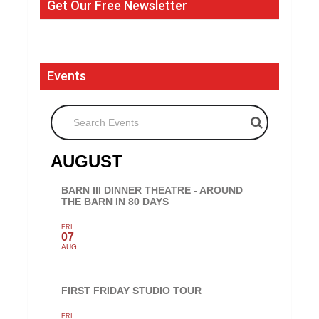
Get Our Free Newsletter
Events
Search Events
AUGUST
BARN III DINNER THEATRE - AROUND
THE BARN IN 80 DAYS
FRI
07
AUG
FIRST FRIDAY STUDIO TOUR
FRI