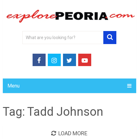
Menu
Tag:
Tadd Johnson
LOAD MORE