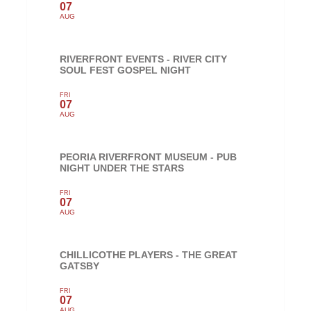
07
AUG
RIVERFRONT EVENTS - RIVER CITY
SOUL FEST GOSPEL NIGHT
FRI
07
AUG
PEORIA RIVERFRONT MUSEUM - PUB
NIGHT UNDER THE STARS
FRI
07
AUG
CHILLICOTHE PLAYERS - THE GREAT
GATSBY
FRI
07
AUG