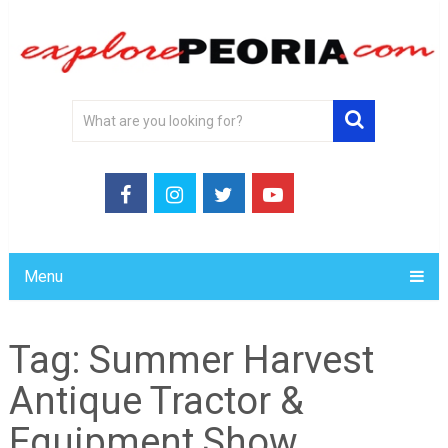
Menu
Tag:
Summer Harvest
Antique Tractor &
Equipment Show