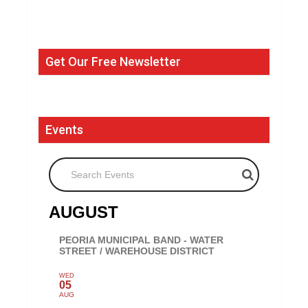
Get Our Free Newsletter
Events
Search Events
AUGUST
PEORIA MUNICIPAL BAND - WATER
STREET / WAREHOUSE DISTRICT
WED
05
AUG