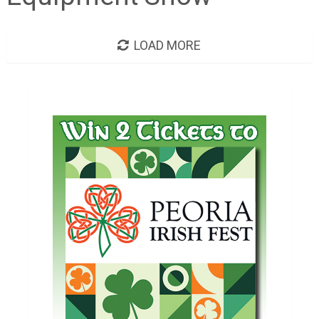
LOAD MORE